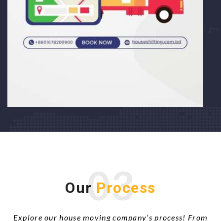
03
Our
Process
Explore our house moving company’s process! From