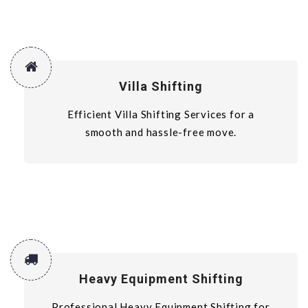
Villa Shifting
Efficient Villa Shifting Services for a
smooth and hassle-free move.
Heavy Equipment Shifting
Professional Heavy Equipment Shifting for