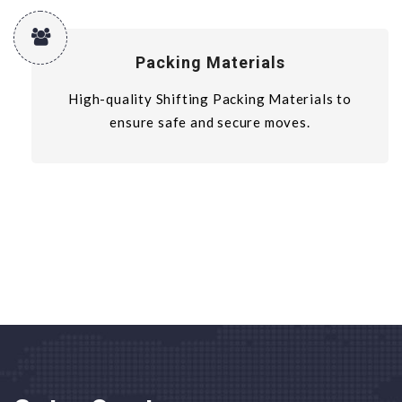
Packing Materials
High-quality Shifting Packing Materials to
ensure safe and secure moves.