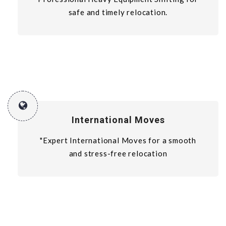
safe and timely relocation.
International Moves
"Expert International Moves for a smooth
and stress-free relocation