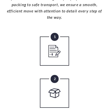
packing to safe transport, we ensure a smooth,
efficient move with attention to detail every step of
the way.
1
2