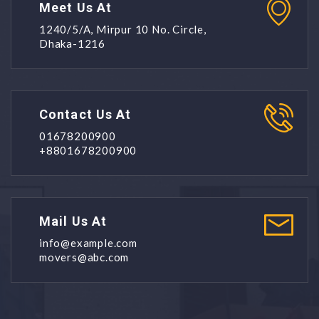
Meet Us At
1240/5/A, Mirpur 10 No. Circle,
Dhaka-1216
Contact Us At
01678200900
+8801678200900
Mail Us At
info@example.com
movers@abc.com