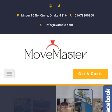
Mirpur 10 No. Circle, Dhaka-1216
01678200900
info@example.com
Get A Quote
Toggle
navigation