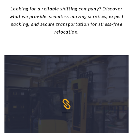
Looking for a reliable shifting company? Discover
what we provide: seamless moving services, expert
packing, and secure transportation for stress-free
relocation.