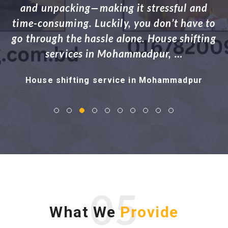
Dhaka, or to a nearby area, managing the
h
o
logistics of shifting your entire household
g
can be exhausting. …
House shifting service in Adabor
05
What We
Provide