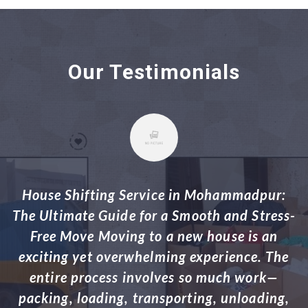
Our Testimonials
House Shifting Service in Adabor: Your
s-
Ultimate Guide for a Hassle-Free Move
Relocating to a new house or apartment is a
e
big task that involves careful planning,
l
organization, and a lot of physical labor.
,
Whether you’re moving within Adabor,