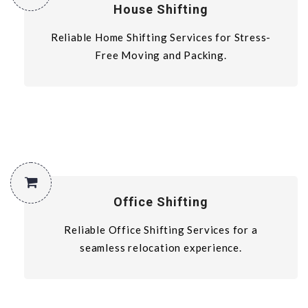
House Shifting
Reliable Home Shifting Services for Stress-
Free Moving and Packing.
Office Shifting
Reliable Office Shifting Services for a
seamless relocation experience.