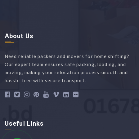
About Us
Need reliable packers and movers for home shifting?
Our expert team ensures safe packing, loading, and
moving, making your relocation process smooth and
hassle-free with secure transport.
Useful Links