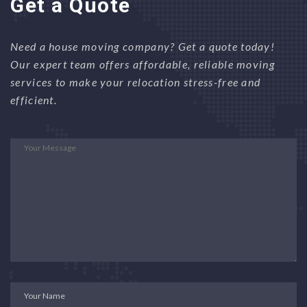
Get a Quote
Need a house moving company? Get a quote today!
Our expert team offers affordable, reliable moving
services to make your relocation stress-free and
efficient.