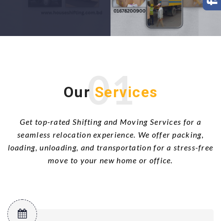
01
Our
Services
Get top-rated Shifting and Moving Services for a
seamless relocation experience. We offer packing,
loading, unloading, and transportation for a stress-free
move to your new home or office.