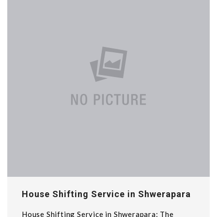
House Shifting Service in Shwerapara
House Shifting Service in Shwerapara: The