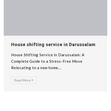
House shifting service in Darussalam
House Shifting Service in Darussalam: A
Complete Guide to a Stress-Free Move
Relocating to a new home...
Read More