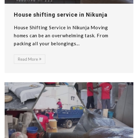
House shifting service in Nikunja
House Shifting Service in Nikunja Moving
homes can be an overwhelming task. From
packing all your belongings...
Read More