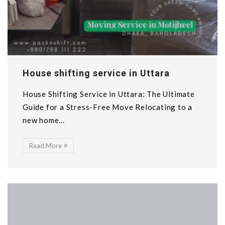
House shifting service in Uttara
House Shifting Service in Uttara: The Ultimate
Guide for a Stress-Free Move Relocating to a
new home...
Read More