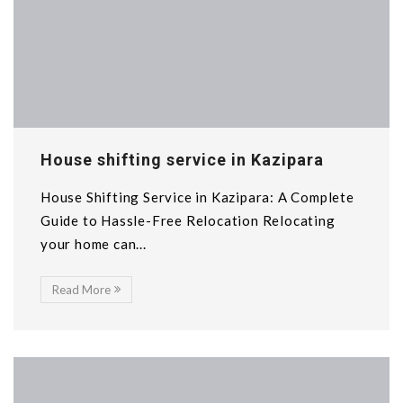
House shifting service in Kazipara
House Shifting Service in Kazipara: A Complete
Guide to Hassle-Free Relocation Relocating
your home can...
Read More