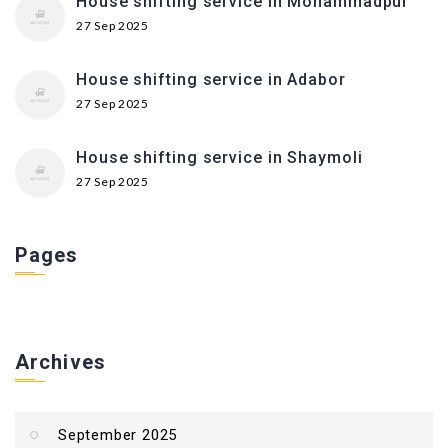
House shifting service in Mohammadpur
27 Sep 2025
House shifting service in Adabor
27 Sep 2025
House shifting service in Shaymoli
27 Sep 2025
Pages
Archives
September 2025