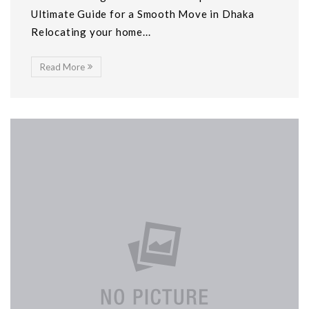
Ultimate Guide for a Smooth Move in Dhaka
Relocating your home...
Read More