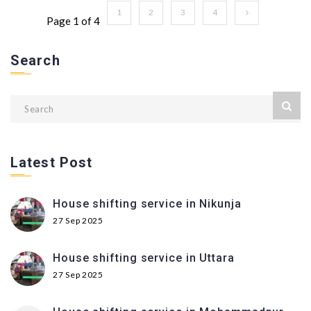
1
2
3
4
Page 1 of 4
Search
Latest Post
House shifting service in Nikunja
27 Sep 2025
House shifting service in Uttara
27 Sep 2025