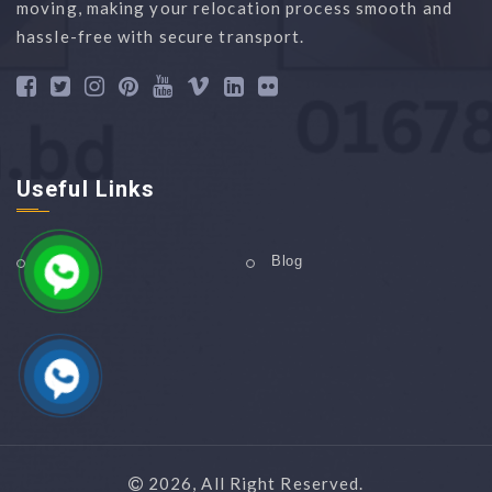
moving, making your relocation process smooth and
hassle-free with secure transport.
Useful Links
Home
Blog
2026, All Right Reserved.