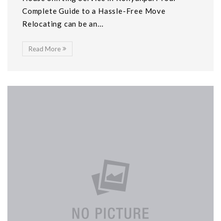
Complete Guide to a Hassle-Free Move
Relocating can be an...
Read More