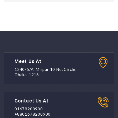
Meet Us At
1240/5/A, Mirpur 10 No. Circle,
Dhaka-1216
Contact Us At
01678200900
+8801678200900