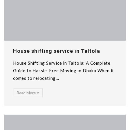
House shifting service in Taltola
House Shifting Service in Taltola: A Complete
Guide to Hassle-Free Moving in Dhaka When it
comes to relocating...
Read More