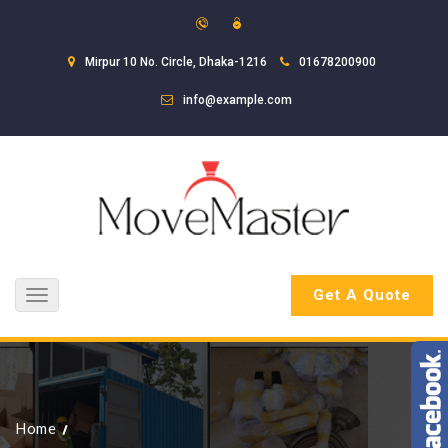
Mirpur 10 No. Circle, Dhaka-1216
01678200900
info@example.com
Get A Quote
Toggle
navigation
Home