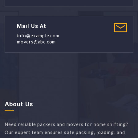
Mail Us At
info@example.com
movers@abc.com
About Us
Need reliable packers and movers for home shifting?
Our expert team ensures safe packing, loading, and