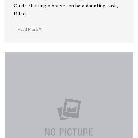
Guide Shifting a house can be a daunting task,
filled...
Read More