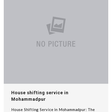
House shifting service in
Mohammadpur
House Shifting Service in Mohammadpur: The