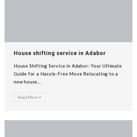
House shifting service in Adabor
House Shifting Service in Adabor: Your Ultimate
Guide for a Hassle-Free Move Relocating to a
new house...
Read More