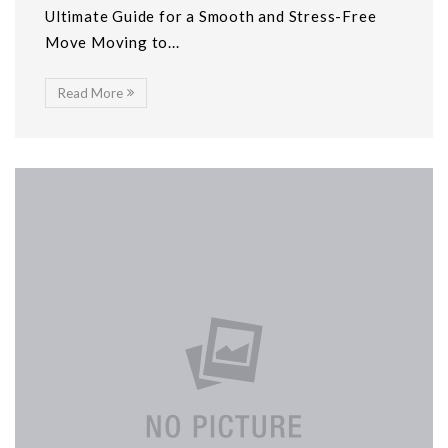
Ultimate Guide for a Smooth and Stress-Free
Move Moving to...
Read More