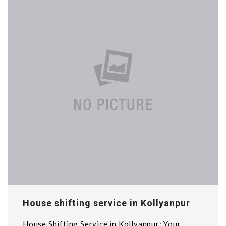
House shifting service in Kollyanpur
House Shifting Service in Kollyanpur: Your