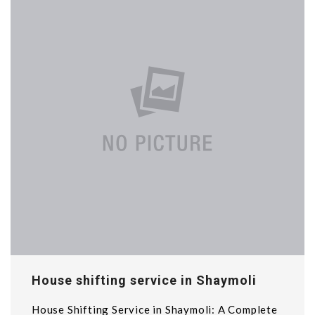
House shifting service in Shaymoli
House Shifting Service in Shaymoli: A Complete