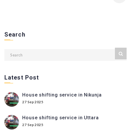
Search
Latest Post
House shifting service in Nikunja
27 Sep 2025
House shifting service in Uttara
27 Sep 2025