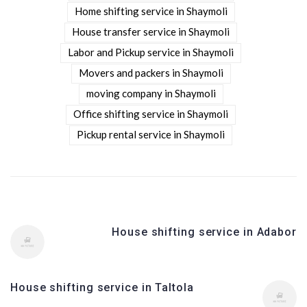
Home shifting service in Shaymoli
House transfer service in Shaymoli
Labor and Pickup service in Shaymoli
Movers and packers in Shaymoli
moving company in Shaymoli
Office shifting service in Shaymoli
Pickup rental service in Shaymoli
House shifting service in Adabor
House shifting service in Taltola