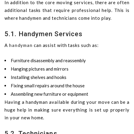
In addition to the core moving services, there are often
additional tasks that require professional help. This is
where handymen and technicians come into play.
5.1. Handymen Services
A
handyman
can assist with tasks such as:
Furniture disassembly and reassembly
Hanging pictures and mirrors
Installing shelves and hooks
Fixing small repairs around the house
Assembling new furniture or equipment
Having a handyman available during your move can be a
huge help in making sure everything is set up properly
in your new home.
5.2. Technicians