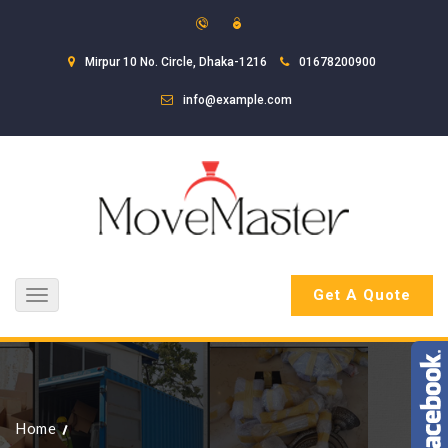
Mirpur 10 No. Circle, Dhaka-1216
01678200900
info@example.com
Get A Quote
Toggle
navigation
Home