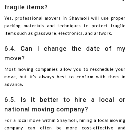
fragile items?
Yes, professional movers in Shaymoli will use proper
packing materials and techniques to protect fragile
items such as glassware, electronics, and artwork.
6.4. Can I change the date of my
move?
Most moving companies allow you to reschedule your
move, but it’s always best to confirm with them in
advance.
6.5. Is it better to hire a local or
national moving company?
For a local move within Shaymoli, hiring a local moving
company can often be more cost-effective and