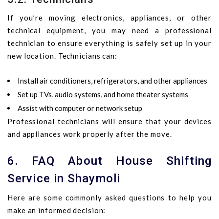
If you’re moving electronics, appliances, or other
technical equipment, you may need a professional
technician to ensure everything is safely set up in your
new location. Technicians can:
Install air conditioners, refrigerators, and other appliances
Set up TVs, audio systems, and home theater systems
Assist with computer or network setup
Professional technicians will ensure that your devices
and appliances work properly after the move.
6. FAQ About House Shifting
Service in Shaymoli
Here are some commonly asked questions to help you
make an informed decision: