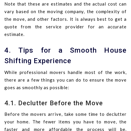
Note that these are estimates and the actual cost can
vary based on the moving company, the complexity of
the move, and other factors. It is always best to get a
quote from the service provider for an accurate
estimate.
4. Tips for a Smooth House
Shifting Experience
While professional movers handle most of the work,
there are a few things you can do to ensure the move
goes as smoothly as possible:
4.1. Declutter Before the Move
Before the movers arrive, take some time to declutter
your home. The fewer items you have to move, the
faster and more affordable the process will be.