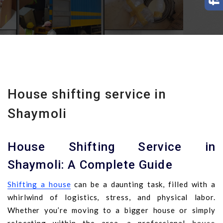
House shifting service in
Shaymoli
House Shifting Service in
Shaymoli: A Complete Guide
Shifting a house
can be a daunting task, filled with a
whirlwind of logistics, stress, and physical labor.
Whether you’re moving to a bigger house or simply