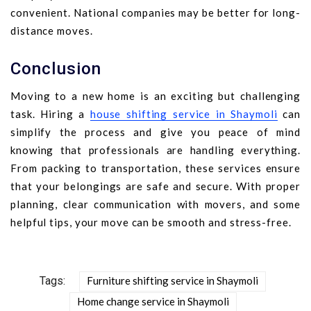
convenient. National companies may be better for long-
distance moves.
Conclusion
Moving to a new home is an exciting but challenging
task. Hiring a
house shifting service in Shaymoli
can
simplify the process and give you peace of mind
knowing that professionals are handling everything.
From packing to transportation, these services ensure
that your belongings are safe and secure. With proper
planning, clear communication with movers, and some
helpful tips, your move can be smooth and stress-free.
Tags:
Furniture shifting service in Shaymoli
Home change service in Shaymoli