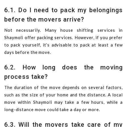
6.1. Do I need to pack my belongings
before the movers arrive?
Not necessarily. Many house shifting services in
Shaymoli offer packing services. However, if you prefer
to pack yourself, it’s advisable to pack at least a few
days before the move.
6.2. How long does the moving
process take?
The duration of the move depends on several factors,
such as the size of your home and the distance. A local
move within Shaymoli may take a few hours, while a
long-distance move could take a day or more.
6.3. Will the movers take care of my