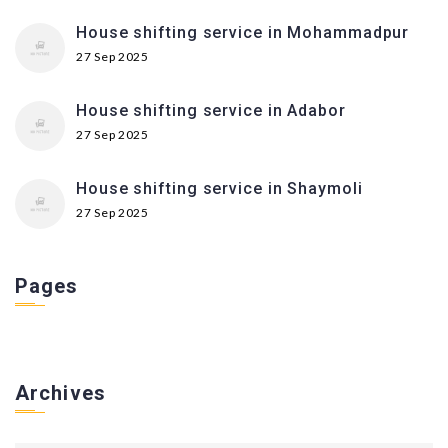
House shifting service in Mohammadpur
27 Sep 2025
House shifting service in Adabor
27 Sep 2025
House shifting service in Shaymoli
27 Sep 2025
Pages
Archives