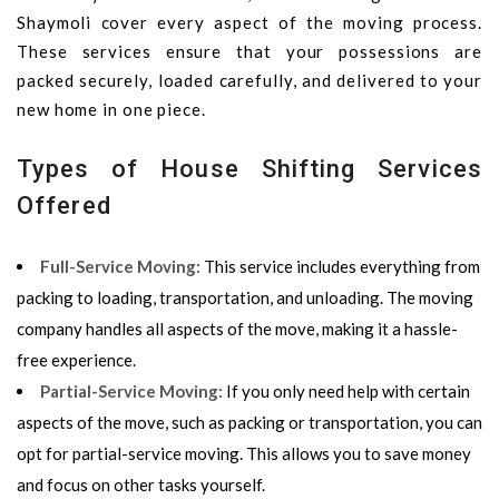
Shaymoli cover every aspect of the moving process.
These services ensure that your possessions are
packed securely, loaded carefully, and delivered to your
new home in one piece.
Types of House Shifting Services
Offered
Full-Service Moving:
This service includes everything from
packing to loading, transportation, and unloading. The moving
company handles all aspects of the move, making it a hassle-
free experience.
Partial-Service Moving:
If you only need help with certain
aspects of the move, such as packing or transportation, you can
opt for partial-service moving. This allows you to save money
and focus on other tasks yourself.