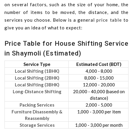
on several factors, such as the size of your home, the
number of items to be moved, the distance, and the
services you choose. Below is a general
price table
to
give you an idea of what to expect:
Price Table for House Shifting Service
in Shaymoli (Estimated)
Service Type
Estimated Cost (BDT)
Local Shifting (1BHK)
4,000 - 8,000
Local Shifting (2BHK)
8,000 - 15,000
Local Shifting (3BHK)
12,000 - 20,000
Long-Distance Shifting
20,000 - 40,000 (based on
distance)
Packing Services
2,000 - 5,000
Furniture Disassembly &
1,000 - 3,000 per item
Reassembly
Storage Services
1,000 - 3,000 per month