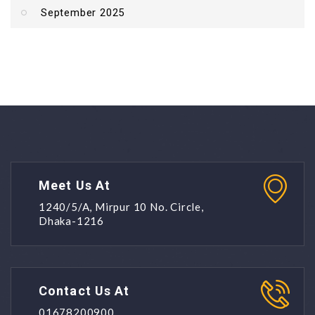
September 2025
Meet Us At
1240/5/A, Mirpur 10 No. Circle,
Dhaka-1216
Contact Us At
01678200900