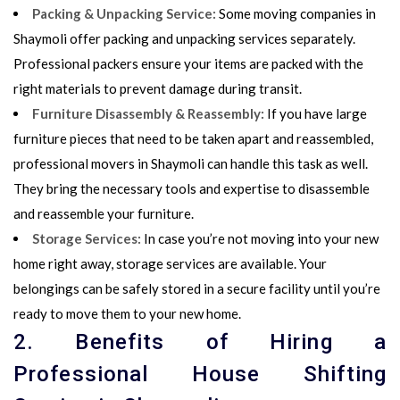
Packing & Unpacking Service:
Some
moving companies in
Shaymoli
offer
packing and unpacking
services separately.
Professional packers ensure your items are packed with the
right materials to prevent damage during transit.
Furniture Disassembly & Reassembly:
If you have large
furniture pieces that need to be taken apart and reassembled,
professional movers in Shaymoli can handle this task as well.
They bring the necessary tools and expertise to disassemble
and reassemble your furniture.
Storage Services:
In case you’re not moving into your new
home right away, storage services are available. Your
belongings can be safely stored in a secure facility until you’re
ready to move them to your new home.
2. Benefits of Hiring a
Professional House Shifting