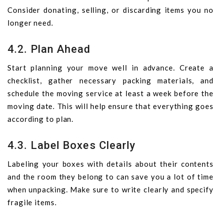
Consider donating, selling, or discarding items you no
longer need.
4.2. Plan Ahead
Start planning your move well in advance. Create a
checklist, gather necessary packing materials, and
schedule the moving service at least a week before the
moving date. This will help ensure that everything goes
according to plan.
4.3. Label Boxes Clearly
Labeling your boxes with details about their contents
and the room they belong to can save you a lot of time
when unpacking. Make sure to write clearly and specify
fragile items.