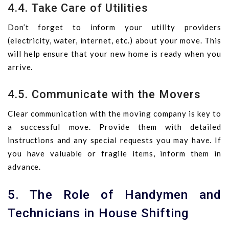
4.4. Take Care of Utilities
Don’t forget to inform your utility providers
(electricity, water, internet, etc.) about your move. This
will help ensure that your new home is ready when you
arrive.
4.5. Communicate with the Movers
Clear communication with the moving company is key to
a successful move. Provide them with detailed
instructions and any special requests you may have. If
you have valuable or fragile items, inform them in
advance.
5. The Role of Handymen and
Technicians in House Shifting