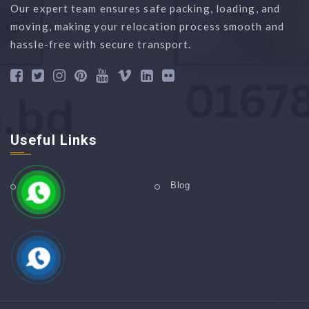
Our expert team ensures safe packing, loading, and
moving, making your relocation process smooth and
hassle-free with secure transport.
Useful Links
Home
Blog