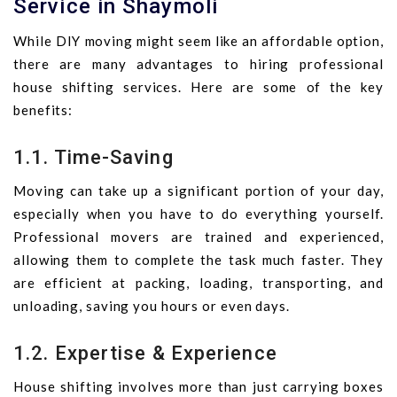
Service in Shaymoli
While DIY moving might seem like an affordable option,
there are many advantages to hiring professional
house shifting services. Here are some of the key
benefits:
1.1. Time-Saving
Moving can take up a significant portion of your day,
especially when you have to do everything yourself.
Professional movers are trained and experienced,
allowing them to complete the task much faster. They
are efficient at packing, loading, transporting, and
unloading, saving you hours or even days.
1.2. Expertise & Experience
House shifting involves more than just carrying boxes