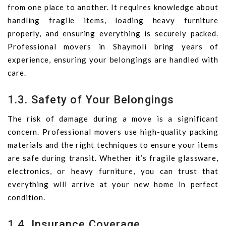
from one place to another. It requires knowledge about
handling fragile items, loading heavy furniture
properly, and ensuring everything is securely packed.
Professional movers in Shaymoli bring years of
experience, ensuring your belongings are handled with
care.
1.3. Safety of Your Belongings
The risk of damage during a move is a significant
concern. Professional movers use high-quality packing
materials and the right techniques to ensure your items
are safe during transit. Whether it’s fragile glassware,
electronics, or heavy furniture, you can trust that
everything will arrive at your new home in perfect
condition.
1.4. Insurance Coverage