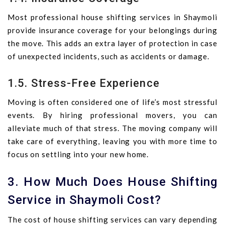
Most professional house shifting services in Shaymoli
provide insurance coverage for your belongings during
the move. This adds an extra layer of protection in case
of unexpected incidents, such as accidents or damage.
1.5. Stress-Free Experience
Moving is often considered one of life’s most stressful
events. By hiring professional movers, you can
alleviate much of that stress. The moving company will
take care of everything, leaving you with more time to
focus on settling into your new home.
3. How Much Does House Shifting
Service in Shaymoli Cost?
The cost of house shifting services can vary depending