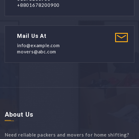
+8801678200900
Mail Us At
info@example.com
movers@abc.com
About Us
Need reliable packers and movers for home shifting?