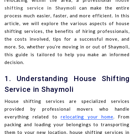
relocating within the area, a professional
house
shifting service in Shaymoli
can make the entire
process much easier, faster, and more efficient. In this
article, we will explore the various aspects of house
shifting services, the benefits of hiring professionals,
the costs involved, tips for a successful move, and
more. So, whether you’re moving in or out of Shaymoli,
this guide is tailored to help you make an informed
decision.
1. Understanding House Shifting
Service in Shaymoli
House shifting services are specialized services
provided by professional movers who handle
everything related to
relocating your home
. From
packing and loading your belongings to transporting
them to your new location, house shifting services in