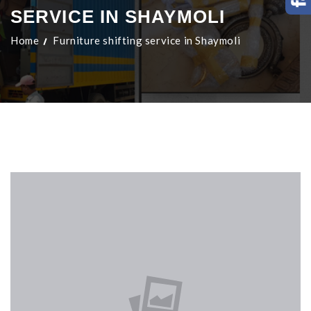
SERVICE IN SHAYMOLI
Home
Furniture shifting service in Shaymoli