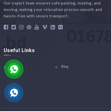
Our expert team ensures safe packing, loading, and
moving, making your relocation process smooth and
hassle-free with secure transport.
Useful Links
Home
Blog