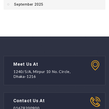
September 2025
Meet Us At
1240/5/A, Mirpur 10 No. Circle,
Dhaka-1216
Contact Us At
01678200900