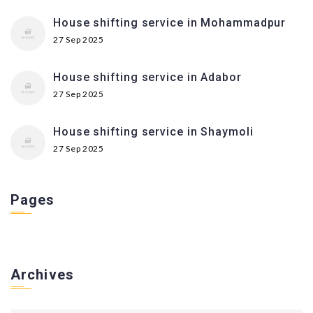
House shifting service in Mohammadpur
27 Sep 2025
House shifting service in Adabor
27 Sep 2025
House shifting service in Shaymoli
27 Sep 2025
Pages
Archives