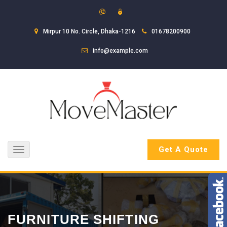
Mirpur 10 No. Circle, Dhaka-1216
01678200900
info@example.com
Get A Quote
Toggle
navigation
FURNITURE SHIFTING