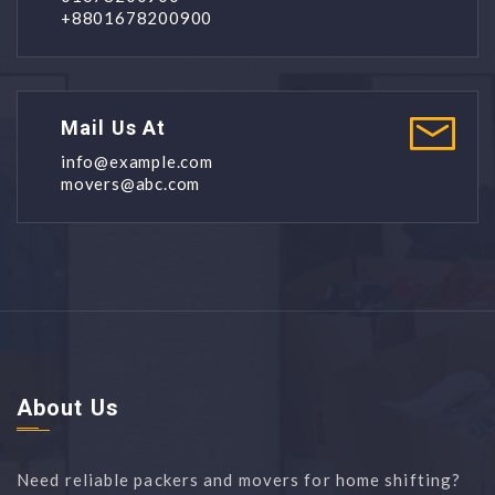
+8801678200900
Mail Us At
info@example.com
movers@abc.com
About Us
Need reliable packers and movers for home shifting?