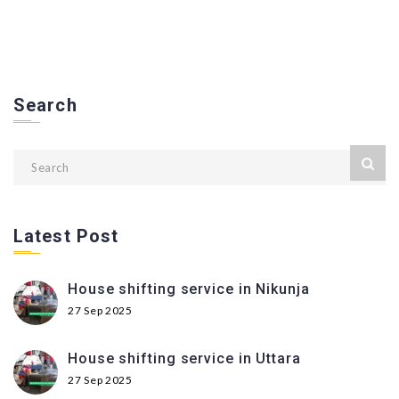
Search
Latest Post
House shifting service in Nikunja
27 Sep 2025
House shifting service in Uttara
27 Sep 2025