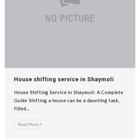
House shifting service in Shaymoli
House Shifting Service in Shaymoli: A Complete
Guide Shifting a house can be a daunting task,
filled...
Read More