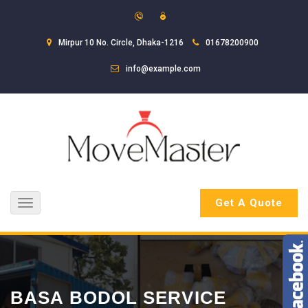
Mirpur 10 No. Circle, Dhaka-1216
01678200900
info@example.com
Get A Quote
Toggle
navigation
BASA BODOL SERVICE