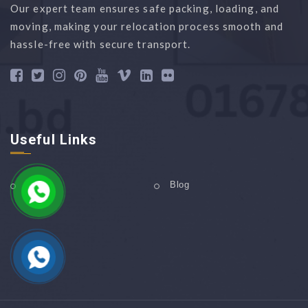
Our expert team ensures safe packing, loading, and
moving, making your relocation process smooth and
hassle-free with secure transport.
Useful Links
Home
Blog