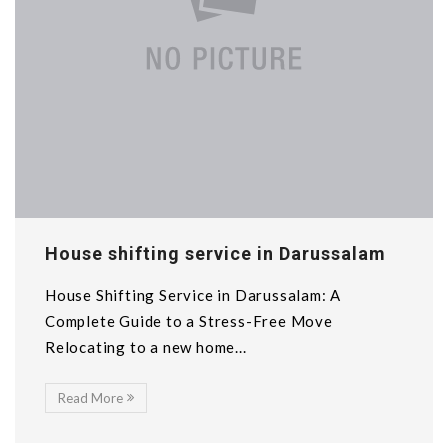
House shifting service in Darussalam
House Shifting Service in Darussalam: A
Complete Guide to a Stress-Free Move
Relocating to a new home...
Read More