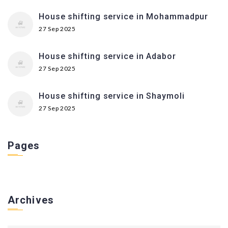
House shifting service in Mohammadpur
27 Sep 2025
House shifting service in Adabor
27 Sep 2025
House shifting service in Shaymoli
27 Sep 2025
Pages
Archives