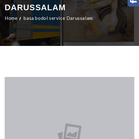
DARUSSALAM
Home
basa bodol service Darussalam