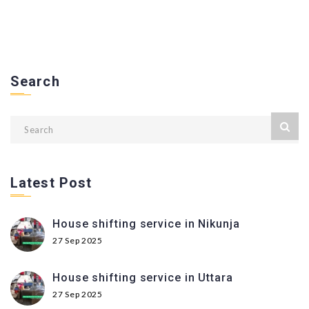
Search
Latest Post
House shifting service in Nikunja
27 Sep 2025
House shifting service in Uttara
27 Sep 2025