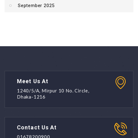
September 2025
Meet Us At
1240/5/A, Mirpur 10 No. Circle,
Dhaka-1216
Contact Us At
01678200900