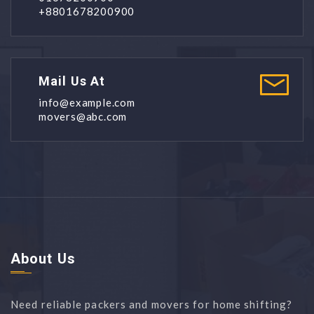
+8801678200900
Mail Us At
info@example.com
movers@abc.com
About Us
Need reliable packers and movers for home shifting?