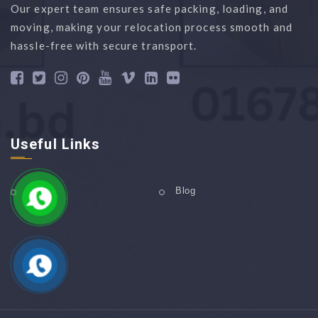
Our expert team ensures safe packing, loading, and
moving, making your relocation process smooth and
hassle-free with secure transport.
Useful Links
Home
Blog