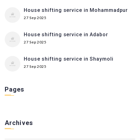
House shifting service in Mohammadpur
27 Sep 2025
House shifting service in Adabor
27 Sep 2025
House shifting service in Shaymoli
27 Sep 2025
Pages
Archives