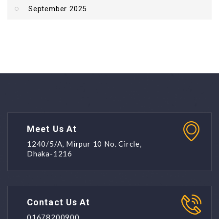
September 2025
Meet Us At
1240/5/A, Mirpur 10 No. Circle,
Dhaka-1216
Contact Us At
01678200900