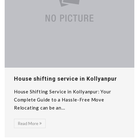
House shifting service in Kollyanpur
House Shifting Service in Kollyanpur: Your
Complete Guide to a Hassle-Free Move
Relocating can be an...
Read More