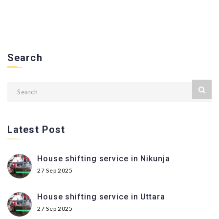
Search
Latest Post
House shifting service in Nikunja
27 Sep 2025
House shifting service in Uttara
27 Sep 2025