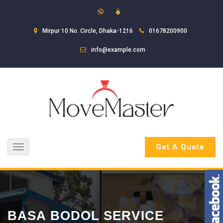
Mirpur 10 No. Circle, Dhaka-1216
01678200900
info@example.com
Get A Quote
Toggle
navigation
BASA BODOL SERVICE