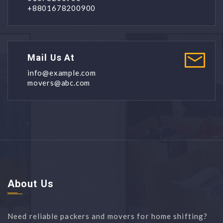
+8801678200900
Mail Us At
info@example.com
movers@abc.com
About Us
Need reliable packers and movers for home shifting?