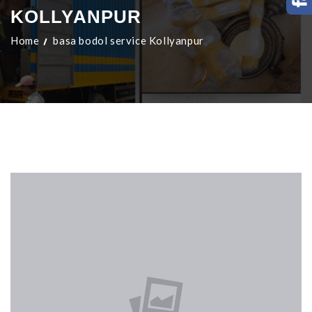
KOLLYANPUR
Home
basa bodol service Kollyanpur