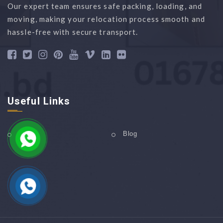
Our expert team ensures safe packing, loading, and
moving, making your relocation process smooth and
hassle-free with secure transport.
Useful Links
Home
Blog