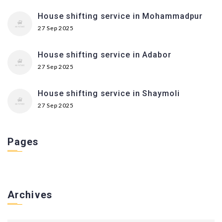
House shifting service in Mohammadpur
27 Sep 2025
House shifting service in Adabor
27 Sep 2025
House shifting service in Shaymoli
27 Sep 2025
Pages
Archives