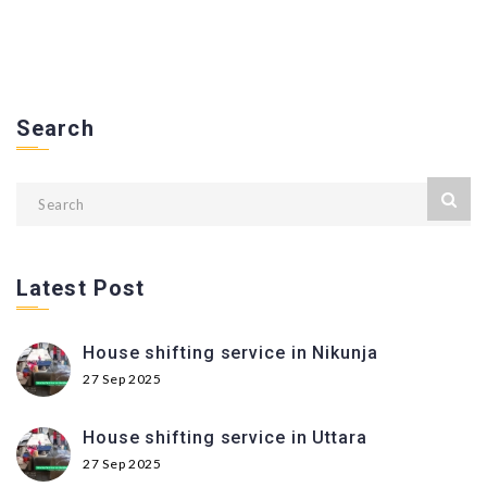
Search
Latest Post
House shifting service in Nikunja
27 Sep 2025
House shifting service in Uttara
27 Sep 2025