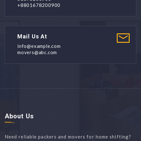
+8801678200900
Mail Us At
info@example.com
movers@abc.com
About Us
Need reliable packers and movers for home shifting?