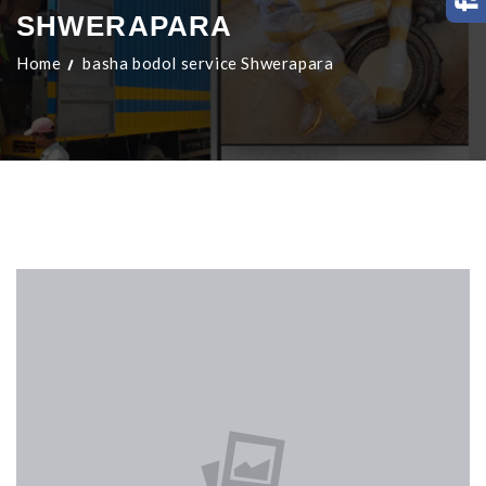
SHWERAPARA
Home
basha bodol service Shwerapara