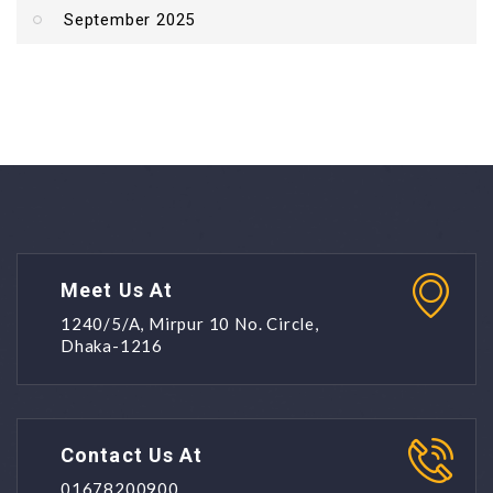
September 2025
Meet Us At
1240/5/A, Mirpur 10 No. Circle,
Dhaka-1216
Contact Us At
01678200900