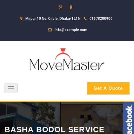
Mirpur 10 No. Circle, Dhaka-1216
01678200900
info@example.com
Get A Quote
Toggle
navigation
BASHA BODOL SERVICE