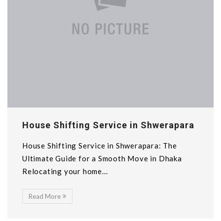
House Shifting Service in Shwerapara
House Shifting Service in Shwerapara: The
Ultimate Guide for a Smooth Move in Dhaka
Relocating your home...
Read More