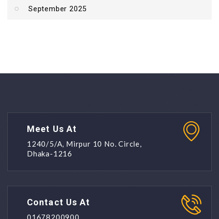
September 2025
Meet Us At
1240/5/A, Mirpur 10 No. Circle,
Dhaka-1216
Contact Us At
01678200900