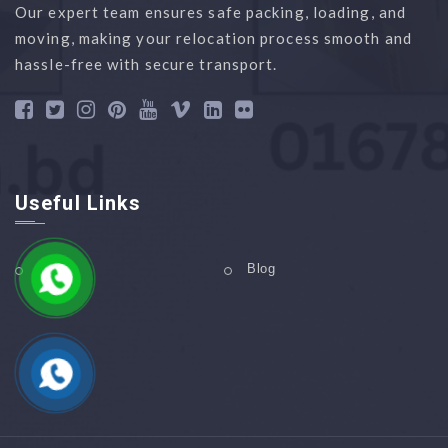
Our expert team ensures safe packing, loading, and
moving, making your relocation process smooth and
hassle-free with secure transport.
Useful Links
Home
Blog