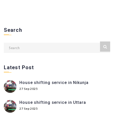
Search
Latest Post
House shifting service in Nikunja
27 Sep 2025
House shifting service in Uttara
27 Sep 2025