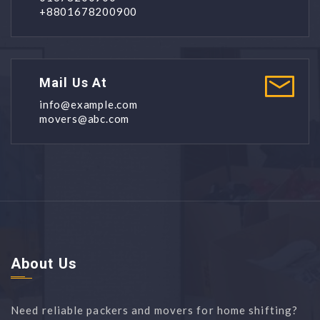
+8801678200900
Mail Us At
info@example.com
movers@abc.com
About Us
Need reliable packers and movers for home shifting?