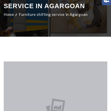
SERVICE IN AGARGOAN
Home
Furniture shifting service in Agargoan