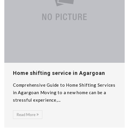
Home shifting service in Agargoan
Comprehensive Guide to Home Shifting Services
in Agargoan Moving to a new home can be a
stressful experience,...
Read More