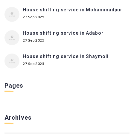
House shifting service in Mohammadpur
27 Sep 2025
House shifting service in Adabor
27 Sep 2025
House shifting service in Shaymoli
27 Sep 2025
Pages
Archives