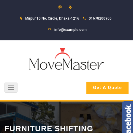
Mirpur 10 No. Circle, Dhaka-1216
01678200900
info@example.com
Get A Quote
Toggle
navigation
FURNITURE SHIFTING