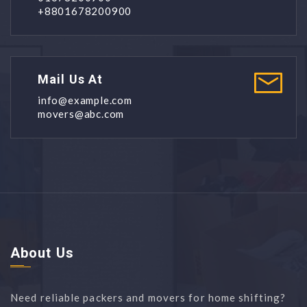
+8801678200900
Mail Us At
info@example.com
movers@abc.com
About Us
Need reliable packers and movers for home shifting?