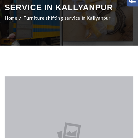
SERVICE IN KALLYANPUR
Home
Furniture shifting service in Kallyanpur