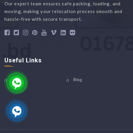
Our expert team ensures safe packing, loading, and
moving, making your relocation process smooth and
hassle-free with secure transport.
Useful Links
Home
Blog