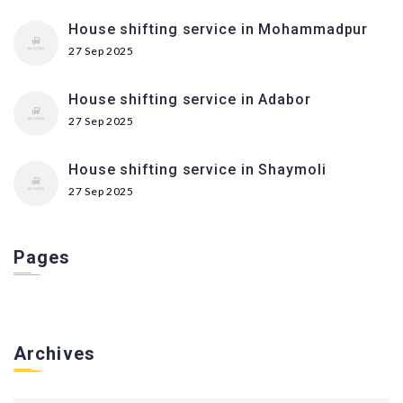
House shifting service in Mohammadpur
27 Sep 2025
House shifting service in Adabor
27 Sep 2025
House shifting service in Shaymoli
27 Sep 2025
Pages
Archives