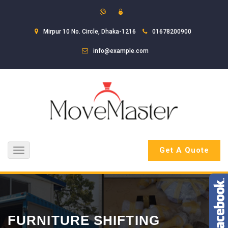
Mirpur 10 No. Circle, Dhaka-1216
01678200900
info@example.com
Get A Quote
Toggle
navigation
FURNITURE SHIFTING