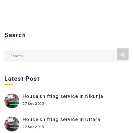
Search
Latest Post
House shifting service in Nikunja
27 Sep 2025
House shifting service in Uttara
27 Sep 2025