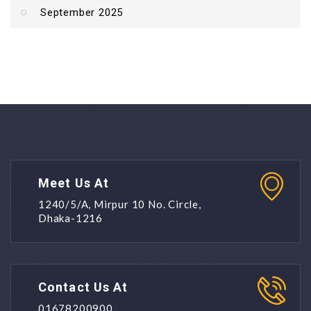
September 2025
Meet Us At
1240/5/A, Mirpur 10 No. Circle,
Dhaka-1216
Contact Us At
01678200900