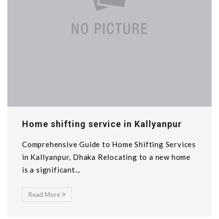
Home shifting service in Kallyanpur
Comprehensive Guide to Home Shifting Services
in Kallyanpur, Dhaka Relocating to a new home
is a significant...
Read More