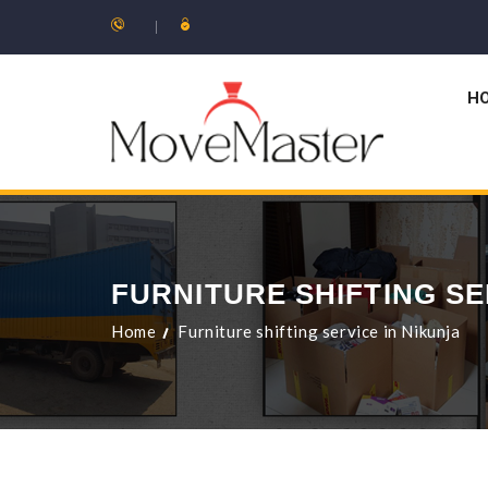
H
FURNITURE SHIFTING SE
Home
Furniture shifting service in Nikunja