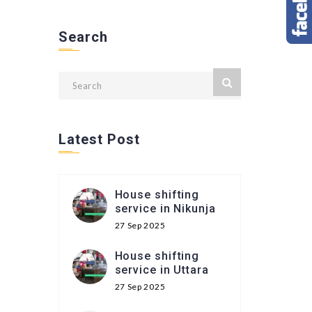
Search
Latest Post
House shifting
service in Nikunja
27 Sep 2025
House shifting
service in Uttara
27 Sep 2025