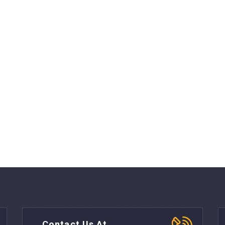
Contact Us At