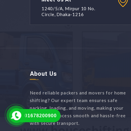
1240/5/A, Mirpur 10 No.
Circle, Dhaka-1216
About Us
Need reliable packers and movers for home
shifting? Our expert team ensures safe
packing, loading, and moving, making your
relocation process smooth and hassle-free
01678200900
with secure transport.