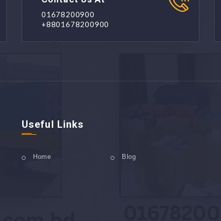
01678200900
+8801678200900
Useful Links
Home
Blog