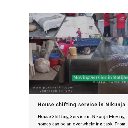
House shifting service in Nikunja
House Shifting Service in Nikunja Moving
homes can be an overwhelming task. From