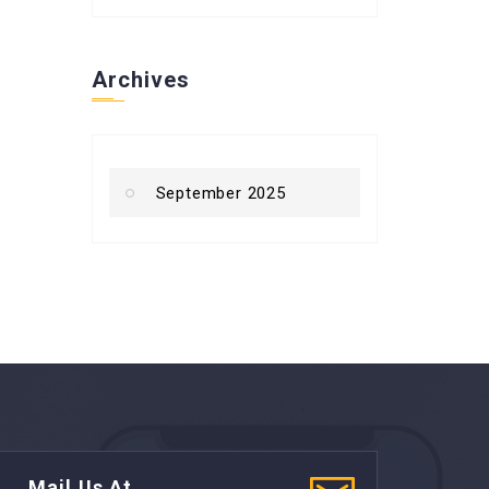
Archives
September 2025
Mail Us At