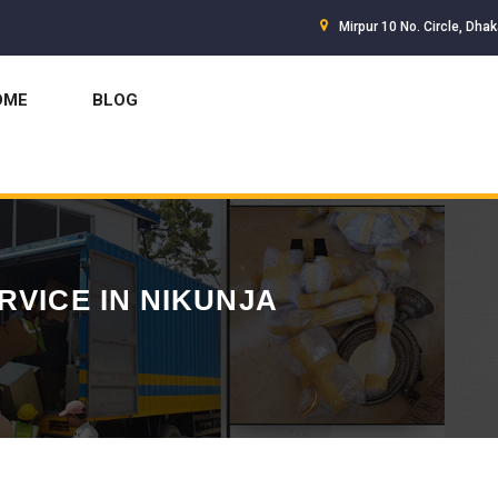
Mirpur 10 No. Circle, Dha
OME
BLOG
RVICE IN NIKUNJA