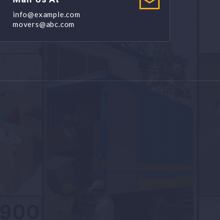
info@example.com
movers@abc.com