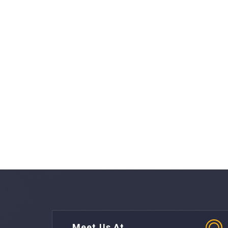
Meet Us At