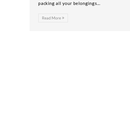
packing all your belongings...
Read More