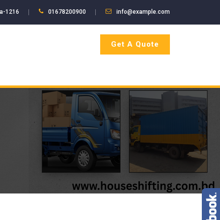
ka-1216
01678200900
info@example.com
Get A Quote