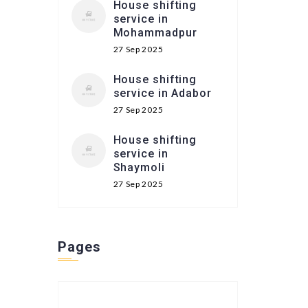
House shifting
service in
Mohammadpur
27 Sep 2025
House shifting
service in Adabor
27 Sep 2025
House shifting
service in
Shaymoli
27 Sep 2025
Pages