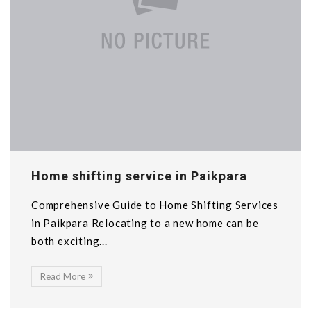
Home shifting service in Paikpara
Comprehensive Guide to Home Shifting Services
in Paikpara Relocating to a new home can be
both exciting...
Read More