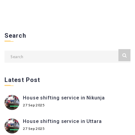
Search
Latest Post
House shifting service in Nikunja
27 Sep 2025
House shifting service in Uttara
27 Sep 2025