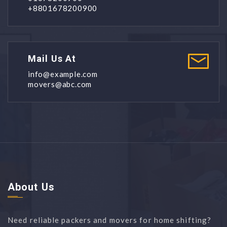
+8801678200900
Mail Us At
info@example.com
movers@abc.com
About Us
Need reliable packers and movers for home shifting?