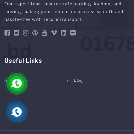
Our expert team ensures safe packing, loading, and
moving, making your relocation process smooth and
hassle-free with secure transport.
Useful Links
Home
Blog