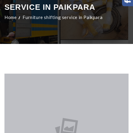
SERVICE IN PAIKPARA
Home
Furniture shifting service in Paikpara