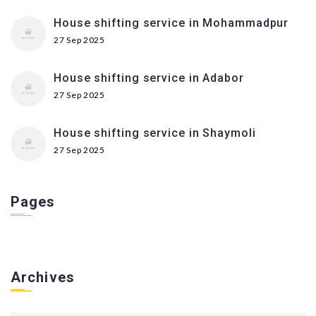
House shifting service in Mohammadpur
27 Sep 2025
House shifting service in Adabor
27 Sep 2025
House shifting service in Shaymoli
27 Sep 2025
Pages
Archives