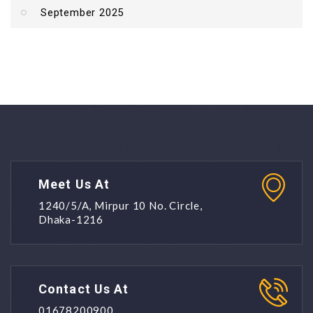
September 2025
Meet Us At
1240/5/A, Mirpur 10 No. Circle,
Dhaka-1216
Contact Us At
01678200900