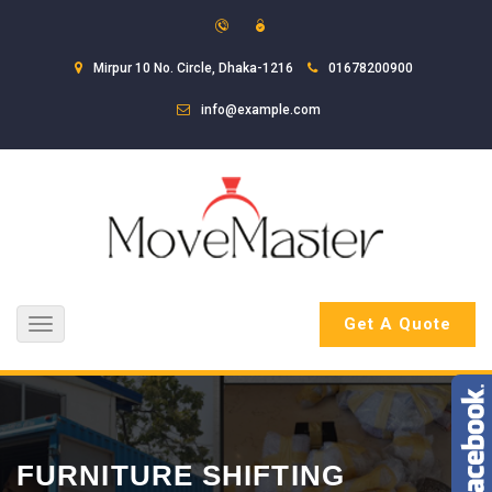
Mirpur 10 No. Circle, Dhaka-1216
01678200900
info@example.com
Get A Quote
Toggle
navigation
FURNITURE SHIFTING