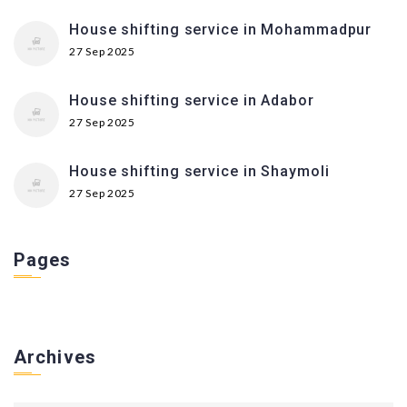
House shifting service in Mohammadpur
27 Sep 2025
House shifting service in Adabor
27 Sep 2025
House shifting service in Shaymoli
27 Sep 2025
Pages
Archives