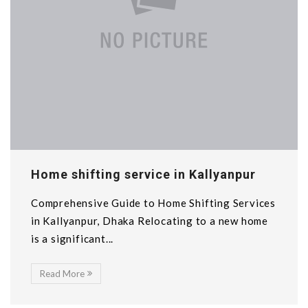
Home shifting service in Kallyanpur
Comprehensive Guide to Home Shifting Services
in Kallyanpur, Dhaka Relocating to a new home
is a significant...
Read More