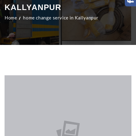
KALLYANPUR
Home
home change service in Kallyanpur