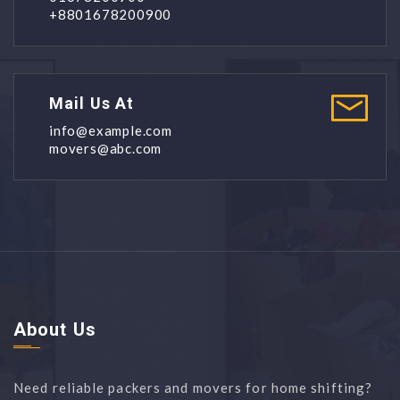
+8801678200900
Mail Us At
info@example.com
movers@abc.com
About Us
Need reliable packers and movers for home shifting?