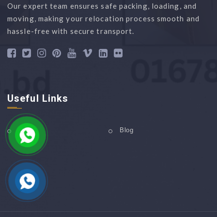
Our expert team ensures safe packing, loading, and
moving, making your relocation process smooth and
hassle-free with secure transport.
Useful Links
Home
Blog