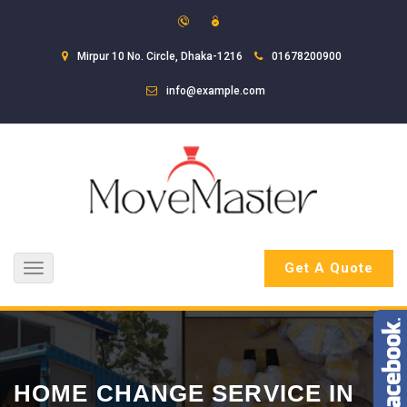
Mirpur 10 No. Circle, Dhaka-1216
01678200900
info@example.com
Get A Quote
Toggle
navigation
HOME CHANGE SERVICE IN