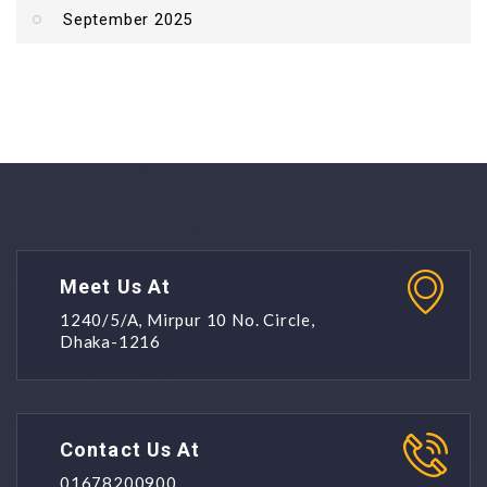
September 2025
Meet Us At
1240/5/A, Mirpur 10 No. Circle,
Dhaka-1216
Contact Us At
01678200900