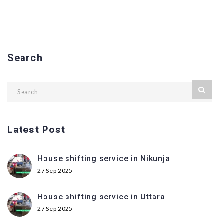
Search
Latest Post
House shifting service in Nikunja
27 Sep 2025
House shifting service in Uttara
27 Sep 2025