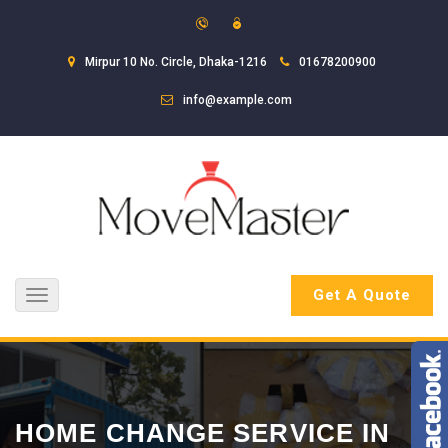
Mirpur 10 No. Circle, Dhaka-1216
01678200900
info@example.com
Get A Quote
Toggle
navigation
HOME CHANGE SERVICE IN