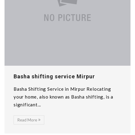
Basha shifting service Mirpur
Basha Shifting Service in Mirpur Relocating
your home, also known as Basha shifting, is a
significant...
Read More