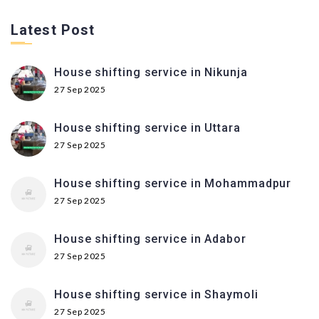
Latest Post
House shifting service in Nikunja
27 Sep 2025
House shifting service in Uttara
27 Sep 2025
House shifting service in Mohammadpur
27 Sep 2025
House shifting service in Adabor
27 Sep 2025
House shifting service in Shaymoli
27 Sep 2025