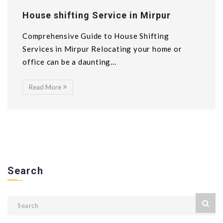
House shifting Service in Mirpur
Comprehensive Guide to House Shifting
Services in Mirpur Relocating your home or
office can be a daunting...
Read More
Search