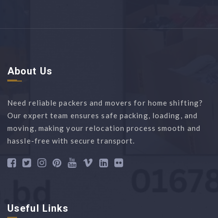
About Us
Need reliable packers and movers for home shifting?
Our expert team ensures safe packing, loading, and
moving, making your relocation process smooth and
hassle-free with secure transport.
Useful Links