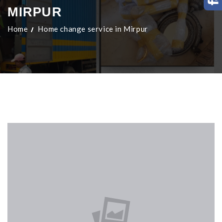
MIRPUR
Home
Home change service in Mirpur