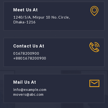
Meet Us At
1240/5/A, Mirpur 10 No. Circle,
Dhaka-1216
Contact Us At
01678200900
+8801678200900
Mail Us At
info@example.com
movers@abc.com