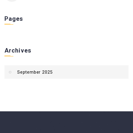
Pages
Archives
September 2025