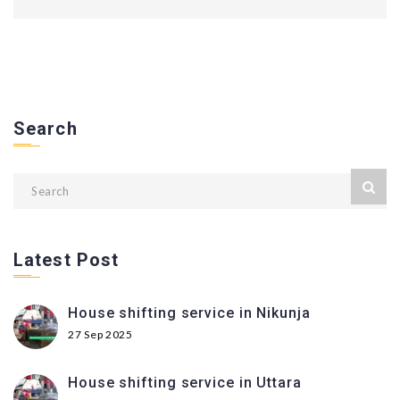
Search
Latest Post
House shifting service in Nikunja
27 Sep 2025
House shifting service in Uttara