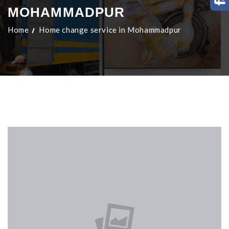
MOHAMMADPUR
Home
Home change service in Mohammadpur