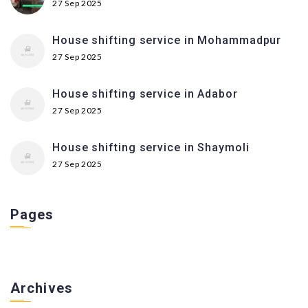
27 Sep 2025
House shifting service in Mohammadpur
27 Sep 2025
House shifting service in Adabor
27 Sep 2025
House shifting service in Shaymoli
27 Sep 2025
Pages
Archives