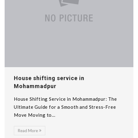
House shifting service in
Mohammadpur
House Shifting Service in Mohammadpur: The
Ultimate Guide for a Smooth and Stress-Free
Move Moving to...
Read More