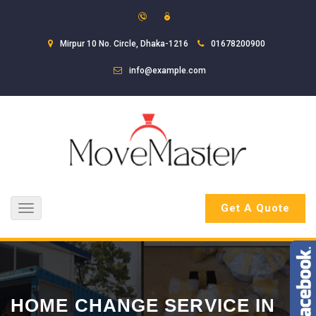
Mirpur 10 No. Circle, Dhaka-1216
01678200900
info@example.com
Get A Quote
Toggle
navigation
HOME CHANGE SERVICE IN