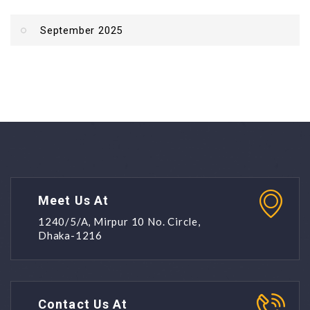
September 2025
Meet Us At
1240/5/A, Mirpur 10 No. Circle,
Dhaka-1216
Contact Us At