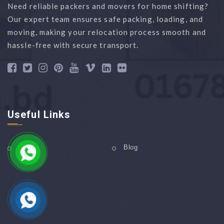
Need reliable packers and movers for home shifting?
Our expert team ensures safe packing, loading, and
moving, making your relocation process smooth and
hassle-free with secure transport.
Useful Links
Home
Blog