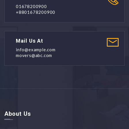
01678200900
+8801678200900
Mail Us At
info@example.com
movers@abc.com
About Us