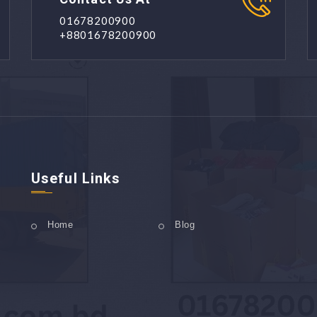
01678200900
+8801678200900
Useful Links
Home
Blog