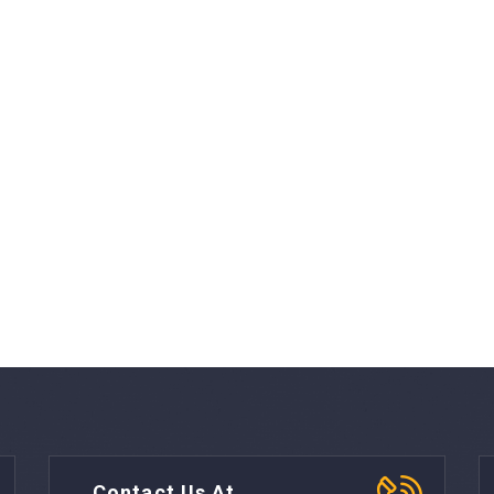
Contact Us At