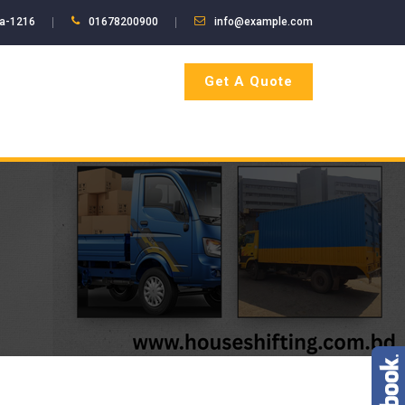
ka-1216
01678200900
info@example.com
Get A Quote