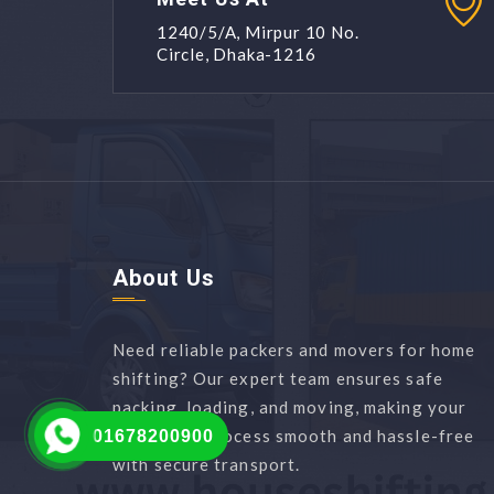
1240/5/A, Mirpur 10 No.
Circle, Dhaka-1216
About Us
Need reliable packers and movers for home
shifting? Our expert team ensures safe
packing, loading, and moving, making your
relocation process smooth and hassle-free
01678200900
with secure transport.