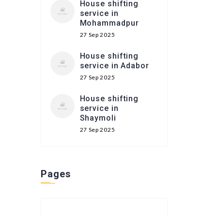
House shifting
service in
Mohammadpur
27 Sep 2025
House shifting
service in Adabor
27 Sep 2025
House shifting
service in
Shaymoli
27 Sep 2025
Pages