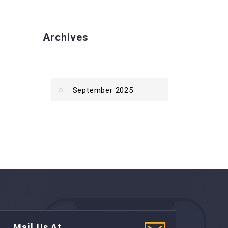
Archives
September 2025
Mail Us At