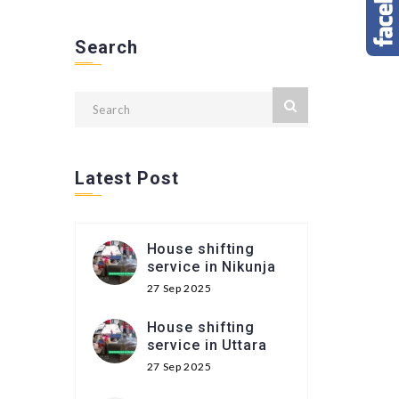
Search
Latest Post
House shifting
service in Nikunja
27 Sep 2025
House shifting
service in Uttara
27 Sep 2025