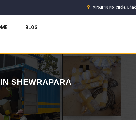
Mirpur 10 No. Circle, Dha
OME
BLOG
 IN SHEWRAPARA