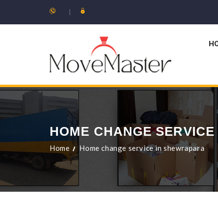
H
HOME CHANGE SERVICE
Home
Home change service in shewrapara