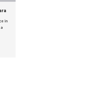
ara
ce in
 a