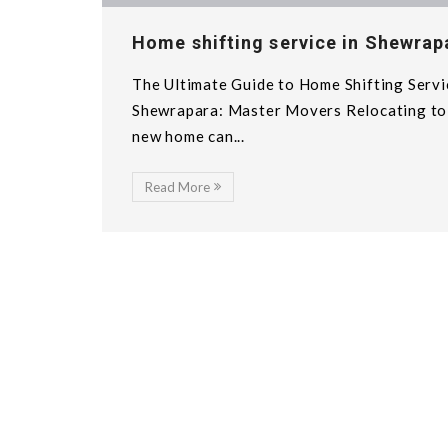
Home shifting service in Shewrap
The Ultimate Guide to Home Shifting Servi
Shewrapara: Master Movers Relocating to
new home can...
Read More