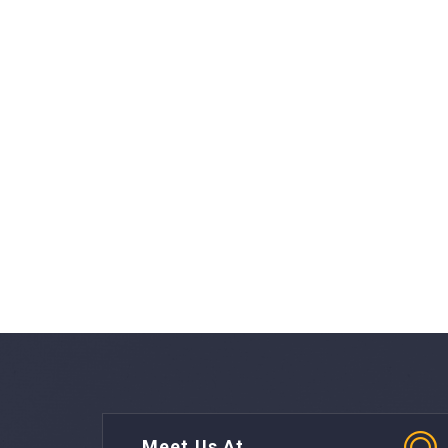
Meet Us At