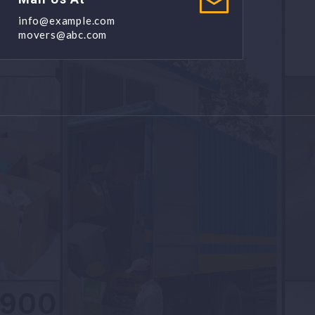
info@example.com
movers@abc.com