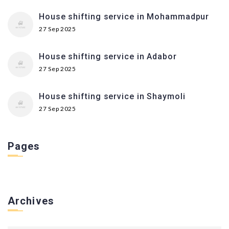
House shifting service in Mohammadpur
27 Sep 2025
House shifting service in Adabor
27 Sep 2025
House shifting service in Shaymoli
27 Sep 2025
Pages
Archives