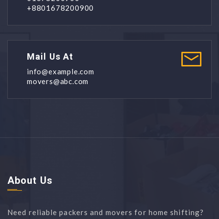
+8801678200900
Mail Us At
info@example.com
movers@abc.com
About Us
Need reliable packers and movers for home shifting?