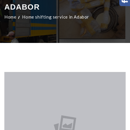
ADABOR
Home
Home shifting service in Adabor