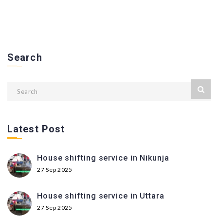
Search
Latest Post
House shifting service in Nikunja
27 Sep 2025
House shifting service in Uttara
27 Sep 2025