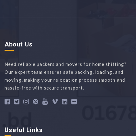
About Us
Need reliable packers and movers for home shifting?
Our expert team ensures safe packing, loading, and
moving, making your relocation process smooth and
hassle-free with secure transport.
Useful Links