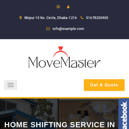
Mirpur 10 No. Circle, Dhaka-1216
01678200900
info@example.com
Get A Quote
Toggle
navigation
HOME SHIFTING SERVICE IN