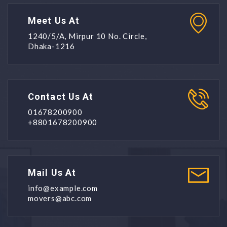
Meet Us At
1240/5/A, Mirpur 10 No. Circle,
Dhaka-1216
Contact Us At
01678200900
+8801678200900
Mail Us At
info@example.com
movers@abc.com