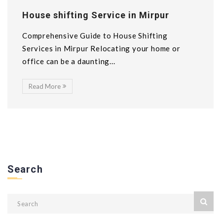
House shifting Service in Mirpur
Comprehensive Guide to House Shifting
Services in Mirpur Relocating your home or
office can be a daunting...
Read More
Search