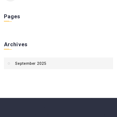
Pages
Archives
September 2025