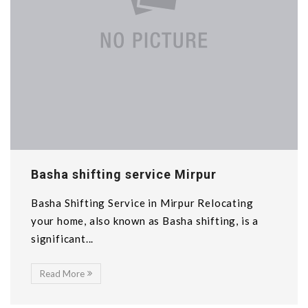
Basha shifting service Mirpur
Basha Shifting Service in Mirpur Relocating
your home, also known as Basha shifting, is a
significant...
Read More