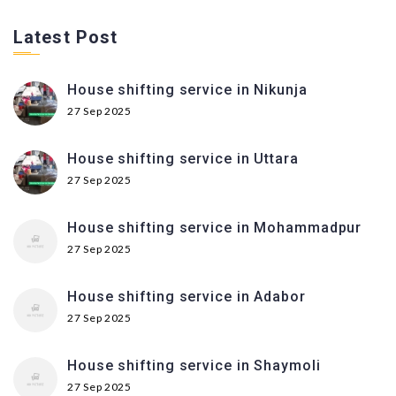
Latest Post
House shifting service in Nikunja
27 Sep 2025
House shifting service in Uttara
27 Sep 2025
House shifting service in Mohammadpur
27 Sep 2025
House shifting service in Adabor
27 Sep 2025
House shifting service in Shaymoli
27 Sep 2025