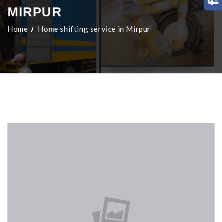
MIRPUR
Home
Home shifting service in Mirpur