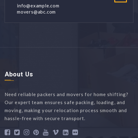
info@example.com
movers@abc.com
About Us
Need reliable packers and movers for home shifting?
Our expert team ensures safe packing, loading, and
moving, making your relocation process smooth and
hassle-free with secure transport.