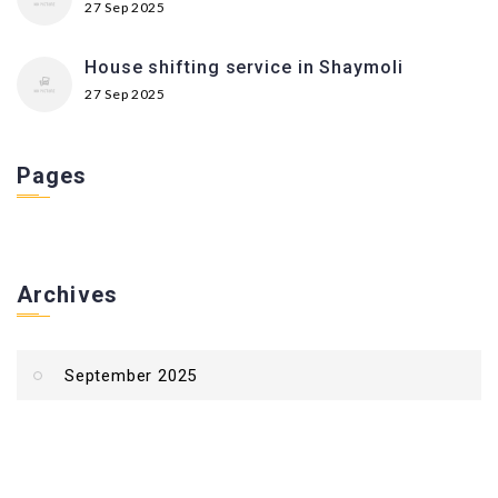
27 Sep 2025
House shifting service in Shaymoli
27 Sep 2025
Pages
Archives
September 2025