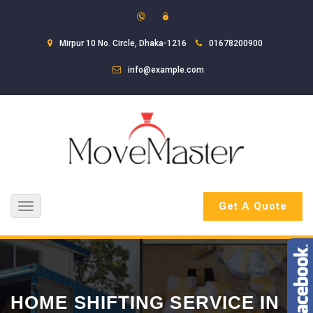
Mirpur 10 No. Circle, Dhaka-1216
01678200900
info@example.com
Get A Quote
Toggle
navigation
HOME SHIFTING SERVICE IN