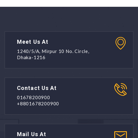
Meet Us At
1240/5/A, Mirpur 10 No. Circle,
Dhaka-1216
Contact Us At
01678200900
+8801678200900
Mail Us At