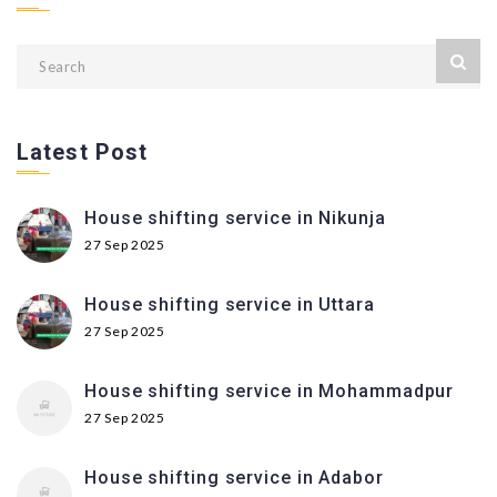
Latest Post
House shifting service in Nikunja
27 Sep 2025
House shifting service in Uttara
27 Sep 2025
House shifting service in Mohammadpur
27 Sep 2025
House shifting service in Adabor