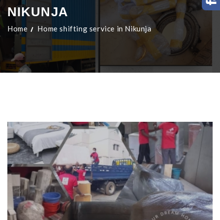
NIKUNJA
Home
Home shifting service in Nikunja