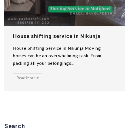
House shifting service in Nikunja
House Shifting Service in Nikunja Moving
homes can be an overwhelming task. From
packing all your belongings...
Read More
Search