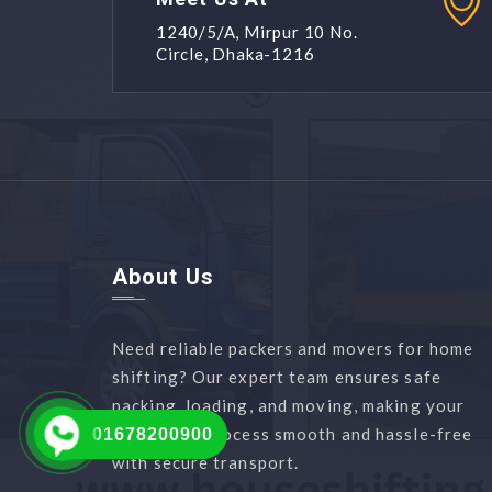
1240/5/A, Mirpur 10 No.
Circle, Dhaka-1216
About Us
Need reliable packers and movers for home
shifting? Our expert team ensures safe
packing, loading, and moving, making your
relocation process smooth and hassle-free
01678200900
with secure transport.