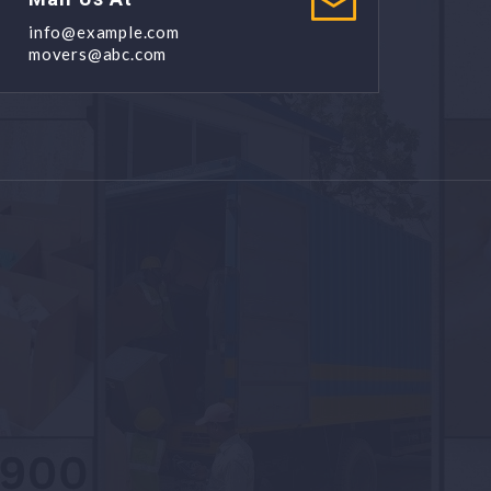
info@example.com
movers@abc.com