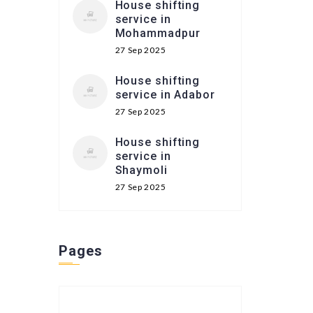
House shifting
service in
Mohammadpur
27 Sep 2025
House shifting
service in Adabor
27 Sep 2025
House shifting
service in
Shaymoli
27 Sep 2025
Pages