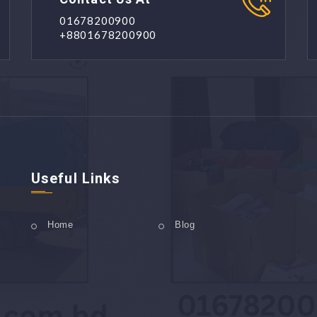
01678200900
+8801678200900
Useful Links
Home
Blog