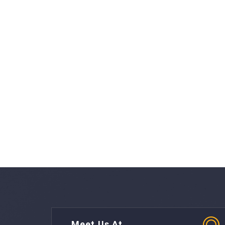
Meet Us At