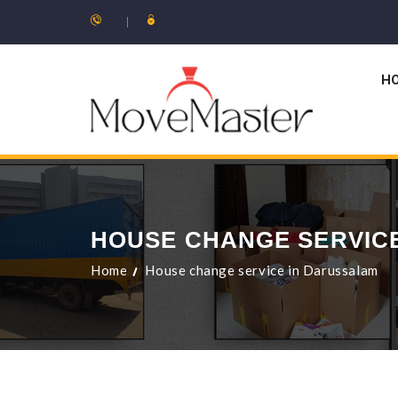
H
HOUSE CHANGE SERVIC
Home
House change service in Darussalam