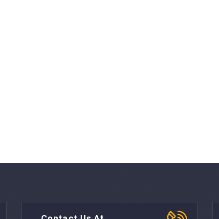
Contact Us At