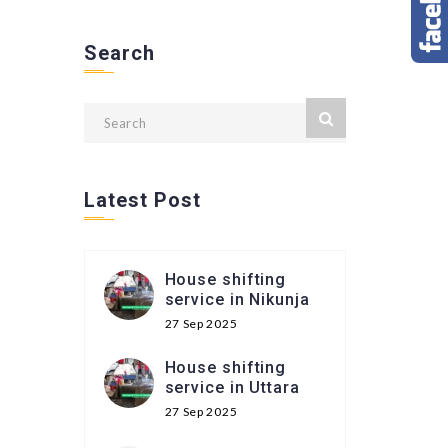
Search
Latest Post
House shifting
service in Nikunja
27 Sep 2025
House shifting
service in Uttara
27 Sep 2025