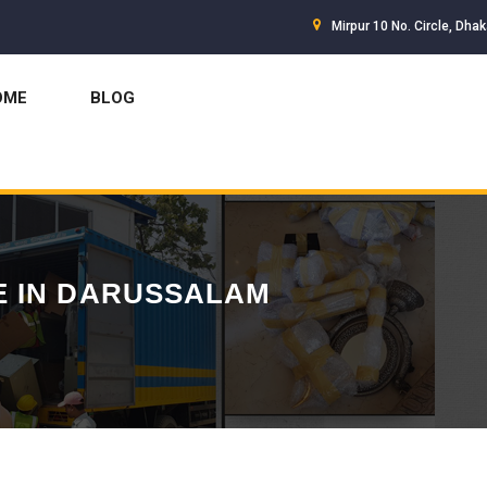
Mirpur 10 No. Circle, Dha
OME
BLOG
E IN DARUSSALAM