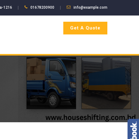
ka-1216
01678200900
info@example.com
Get A Quote