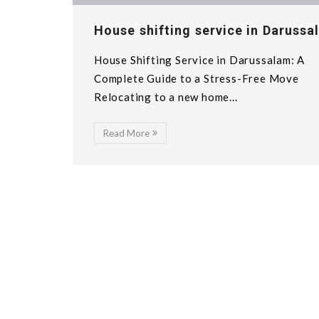
House shifting service in Darussa
House Shifting Service in Darussalam: A
Complete Guide to a Stress-Free Move
Relocating to a new home...
Read More