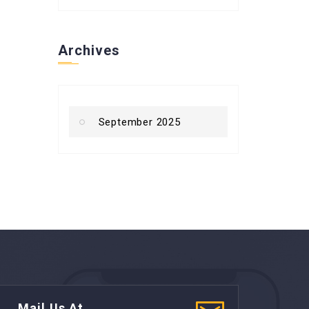
Archives
September 2025
Mail Us At