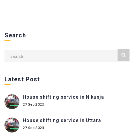
Search
Latest Post
House shifting service in Nikunja
27 Sep 2025
House shifting service in Uttara
27 Sep 2025