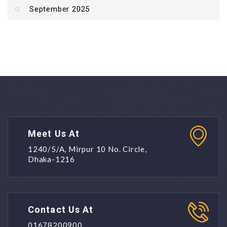
September 2025
Meet Us At
1240/5/A, Mirpur 10 No. Circle,
Dhaka-1216
Contact Us At
01678200900