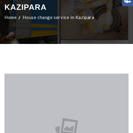
KAZIPARA
Home
House change service in Kazipara