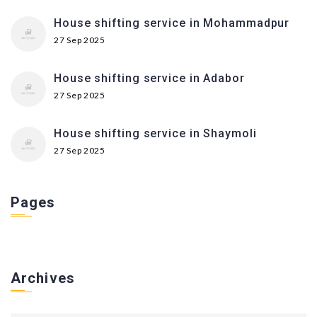
House shifting service in Mohammadpur
27 Sep 2025
House shifting service in Adabor
27 Sep 2025
House shifting service in Shaymoli
27 Sep 2025
Pages
Archives