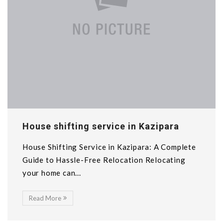
House shifting service in Kazipara
House Shifting Service in Kazipara: A Complete
Guide to Hassle-Free Relocation Relocating
your home can...
Read More