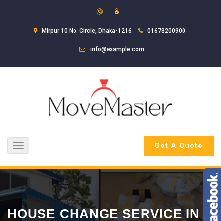
Mirpur 10 No. Circle, Dhaka-1216
01678200900
info@example.com
Get A Quote
Toggle
navigation
HOUSE CHANGE SERVICE IN