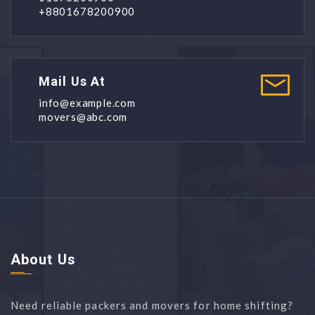
+8801678200900
Mail Us At
info@example.com
movers@abc.com
About Us
Need reliable packers and movers for home shifting?