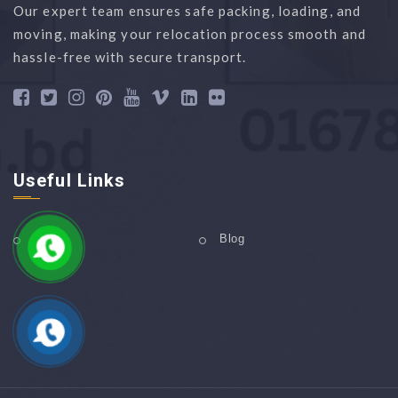
Our expert team ensures safe packing, loading, and
moving, making your relocation process smooth and
hassle-free with secure transport.
Useful Links
Home
Blog