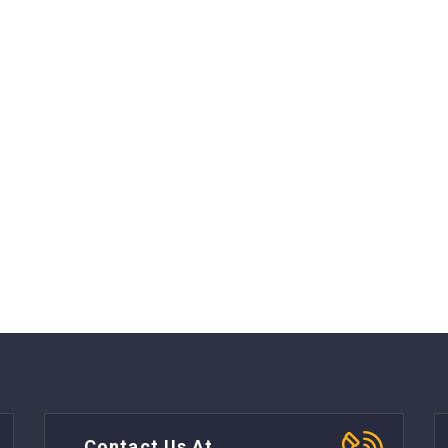
Contact Us At