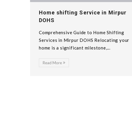
Home shifting Service in Mirpur
DOHS
Comprehensive Guide to Home Shifting
Services in Mirpur DOHS Relocating your
home is a significant milestone,...
Read More