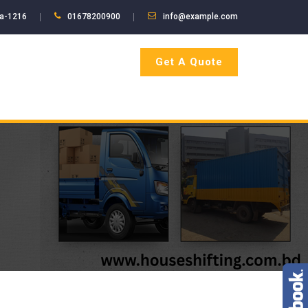
ka-1216
01678200900
info@example.com
Get A Quote