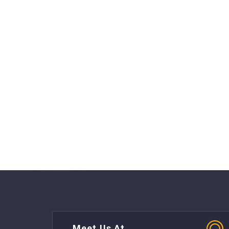
Meet Us At