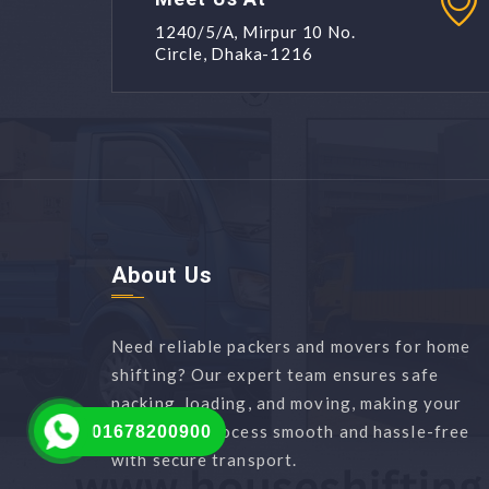
1240/5/A, Mirpur 10 No.
Circle, Dhaka-1216
About Us
Need reliable packers and movers for home
shifting? Our expert team ensures safe
packing, loading, and moving, making your
relocation process smooth and hassle-free
01678200900
with secure transport.