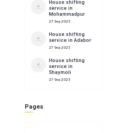
House shifting
service in
Mohammadpur
27 Sep 2025
House shifting
service in Adabor
27 Sep 2025
House shifting
service in
Shaymoli
27 Sep 2025
Pages