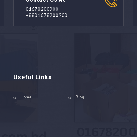
01678200900
+8801678200900
Useful Links
Home
Blog