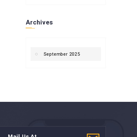
Archives
September 2025
Mail Us At