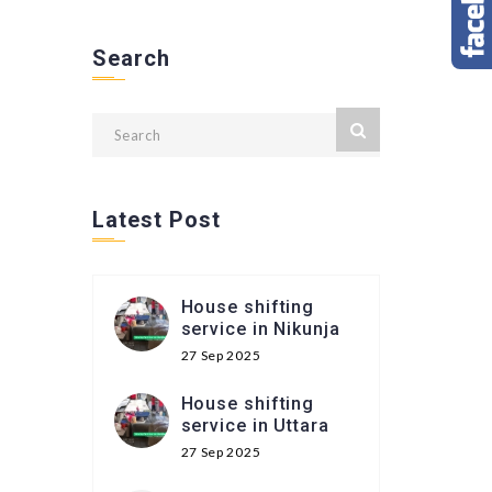
Search
Latest Post
House shifting
service in Nikunja
27 Sep 2025
House shifting
service in Uttara
27 Sep 2025