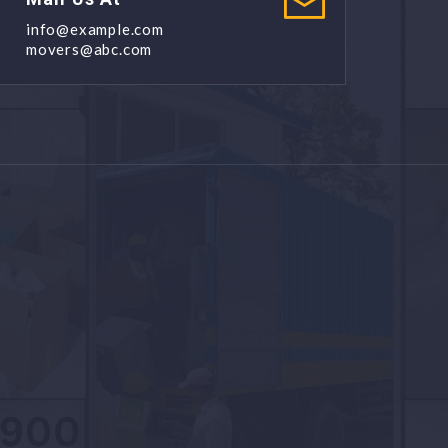
info@example.com
movers@abc.com