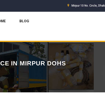
Mirpur 10 No. Circle, Dha
OME
BLOG
CE IN MIRPUR DOHS