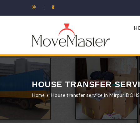
H
HOUSE TRANSFER SERVI
Home
House transfer service in Mirpur DOHS