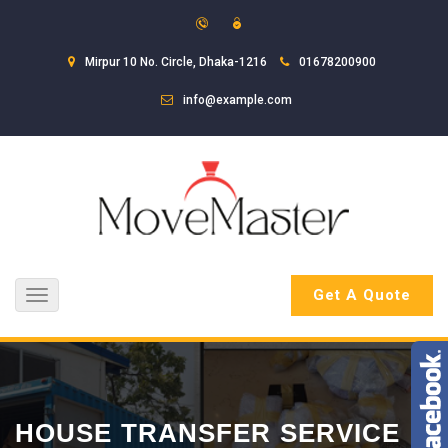
Mirpur 10 No. Circle, Dhaka-1216
01678200900
info@example.com
Get A Quote
Toggle
navigation
HOUSE TRANSFER SERVICE