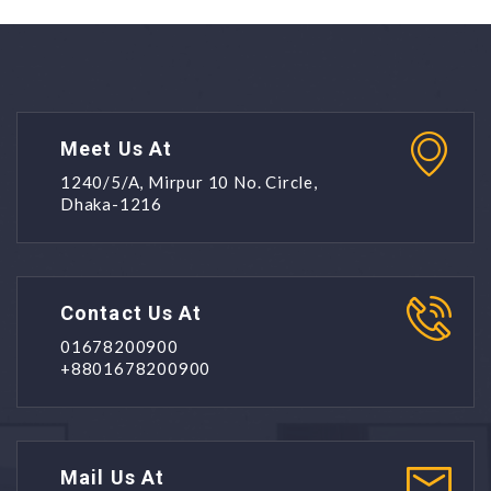
Meet Us At
1240/5/A, Mirpur 10 No. Circle,
Dhaka-1216
Contact Us At
01678200900
+8801678200900
Mail Us At