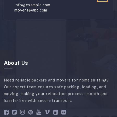
info@example.com
movers@abc.com
About Us
Need reliable packers and movers for home shifting?
Our expert team ensures safe packing, loading, and
moving, making your relocation process smooth and
hassle-free with secure transport.