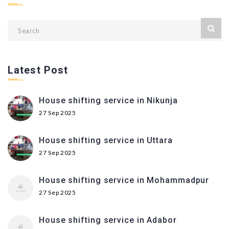
Latest Post
House shifting service in Nikunja
27 Sep 2025
House shifting service in Uttara
27 Sep 2025
House shifting service in Mohammadpur
27 Sep 2025
House shifting service in Adabor