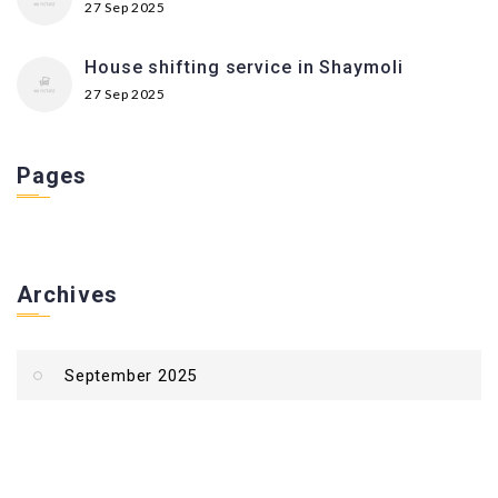
27 Sep 2025
House shifting service in Shaymoli
27 Sep 2025
Pages
Archives
September 2025