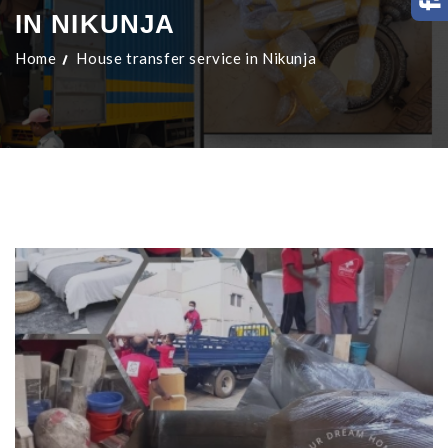
IN NIKUNJA
Home
House transfer service in Nikunja