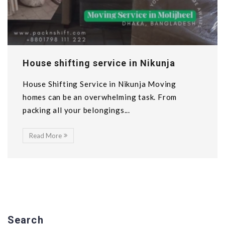
House shifting service in Nikunja
House Shifting Service in Nikunja Moving
homes can be an overwhelming task. From
packing all your belongings...
Read More
Search