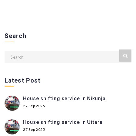
Search
Latest Post
House shifting service in Nikunja
27 Sep 2025
House shifting service in Uttara
27 Sep 2025