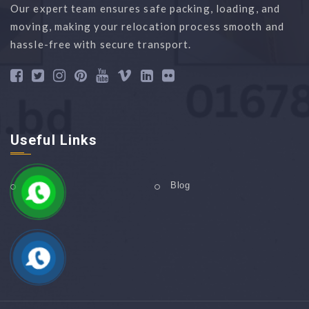
Our expert team ensures safe packing, loading, and
moving, making your relocation process smooth and
hassle-free with secure transport.
Useful Links
Home
Blog