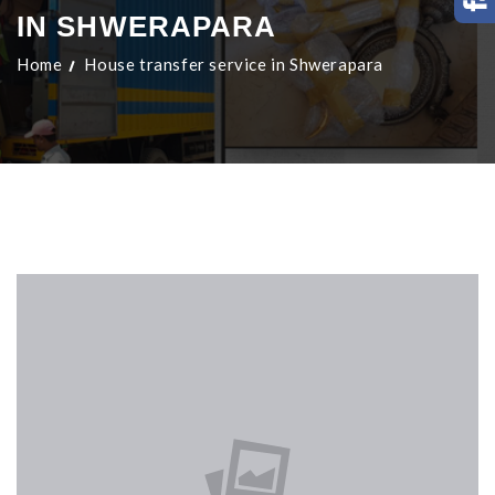
IN SHWERAPARA
Home
House transfer service in Shwerapara