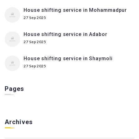
House shifting service in Mohammadpur
27 Sep 2025
House shifting service in Adabor
27 Sep 2025
House shifting service in Shaymoli
27 Sep 2025
Pages
Archives