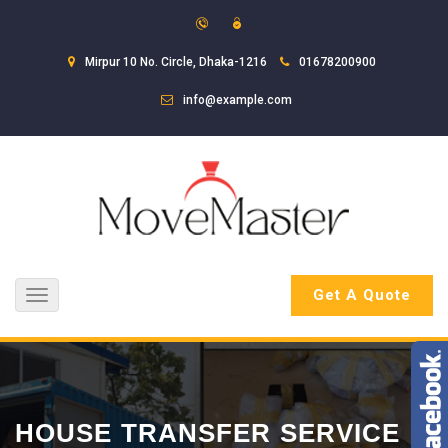
Mirpur 10 No. Circle, Dhaka-1216
01678200900
info@example.com
Get A Quote
Toggle
navigation
HOUSE TRANSFER SERVICE