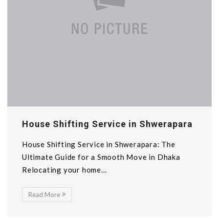
House Shifting Service in Shwerapara
House Shifting Service in Shwerapara: The
Ultimate Guide for a Smooth Move in Dhaka
Relocating your home...
Read More