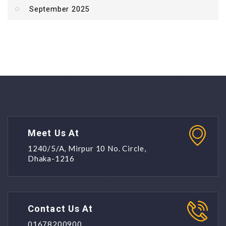
September 2025
Meet Us At
1240/5/A, Mirpur 10 No. Circle,
Dhaka-1216
Contact Us At
01678200900