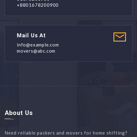
+8801678200900
Mail Us At
info@example.com
movers@abc.com
About Us
Need reliable packers and movers for home shifting?