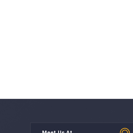
Meet Us At