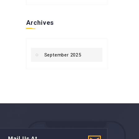
Archives
September 2025
Mail Us At