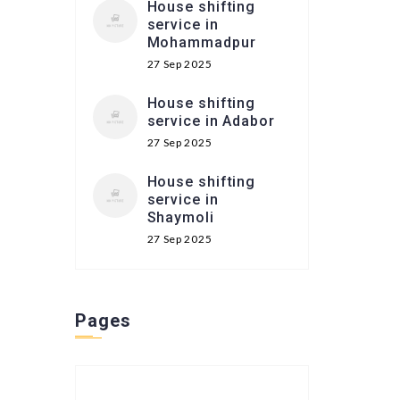
House shifting
service in
Mohammadpur
27 Sep 2025
House shifting
service in Adabor
27 Sep 2025
House shifting
service in
Shaymoli
27 Sep 2025
Pages