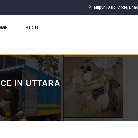
Mirpur 10 No. Circle, Dha
OME
BLOG
CE IN UTTARA