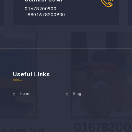
01678200900
+8801678200900
Useful Links
Home
Blog