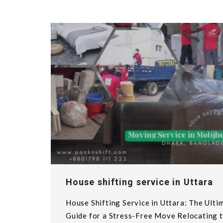
House shifting service in Uttara
House Shifting Service in Uttara: The Ulti
Guide for a Stress-Free Move Relocating t