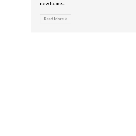
new home...
Read More