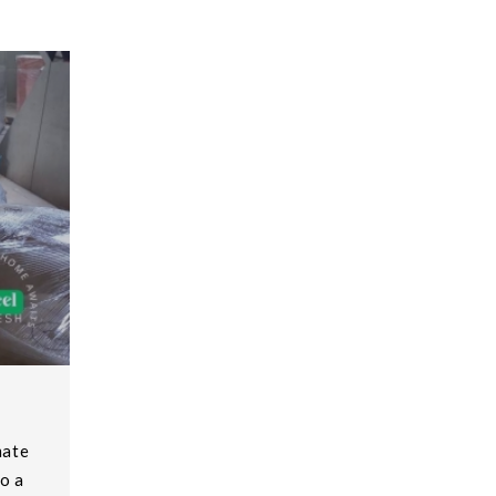
mate
o a