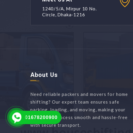
1240/5/A, Mirpur 10 No.
Circle, Dhaka-1216
About Us
Need reliable packers and movers for home
shifting? Our expert team ensures safe
packing, loading, and moving, making your
relocation process smooth and hassle-free
01678200900
with secure transport.