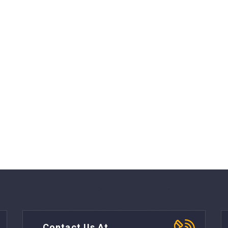
Contact Us At