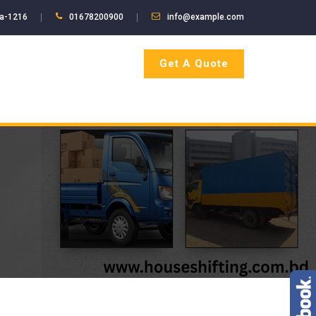
ka-1216
01678200900
info@example.com
Get A Quote