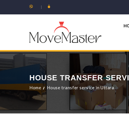
H
HOUSE TRANSFER SERVI
Home
House transfer service in Uttara