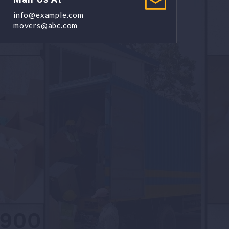
info@example.com
movers@abc.com