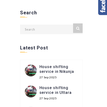
Search
Latest Post
House shifting
service in Nikunja
27 Sep 2025
House shifting
service in Uttara
27 Sep 2025