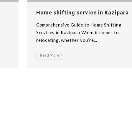
a
Home shifting service in Kazipara
Comprehensive Guide to Home Shifting
n
Services in Kazipara When it comes to
relocating, whether you’re...
Read More