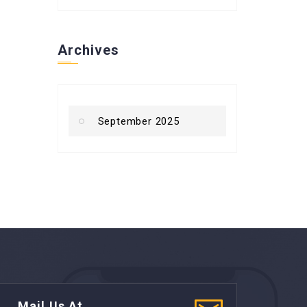
Archives
September 2025
Mail Us At