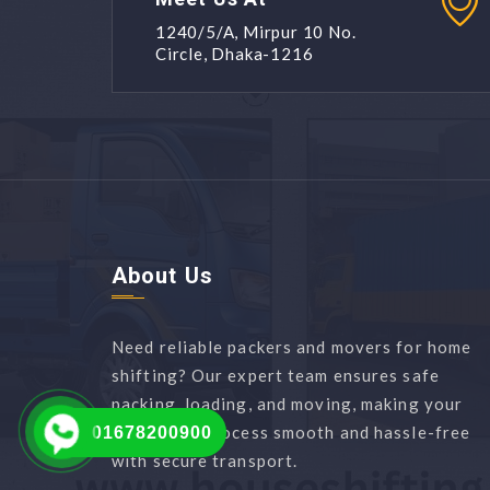
1240/5/A, Mirpur 10 No.
Circle, Dhaka-1216
About Us
Need reliable packers and movers for home
shifting? Our expert team ensures safe
packing, loading, and moving, making your
relocation process smooth and hassle-free
01678200900
with secure transport.