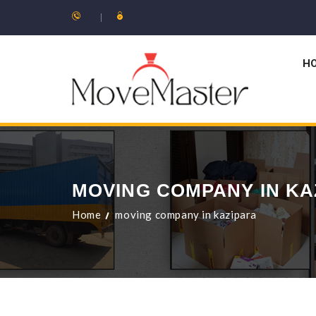
H
MOVING COMPANY IN KA
Home
moving company in kazipara