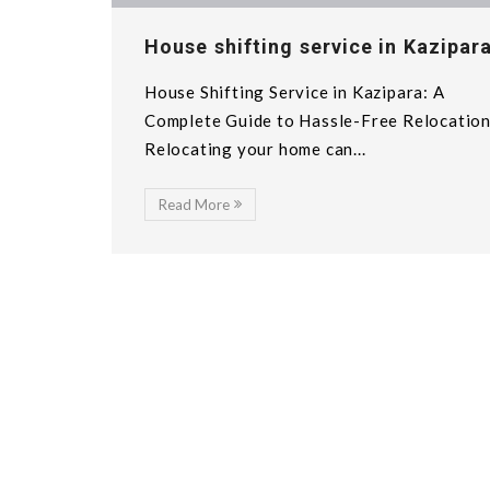
House shifting service in Kazipar
House Shifting Service in Kazipara: A
Complete Guide to Hassle-Free Relocatio
Relocating your home can...
Read More