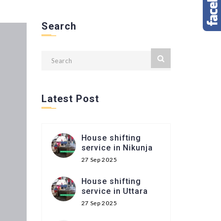
Search
Latest Post
House shifting
service in Nikunja
27 Sep 2025
House shifting
service in Uttara
27 Sep 2025