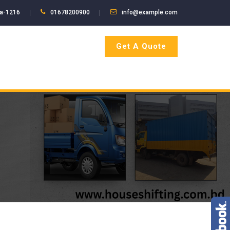
ka-1216
01678200900
info@example.com
Get A Quote