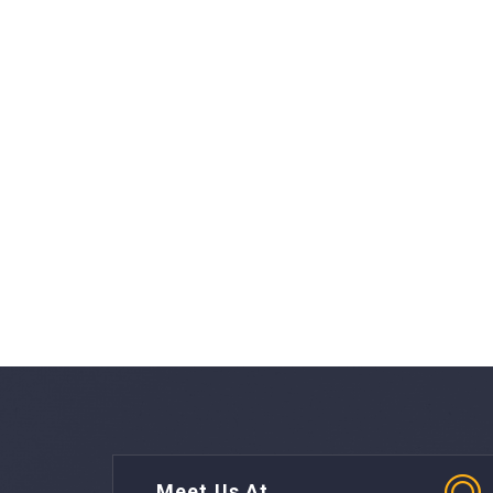
Meet Us At