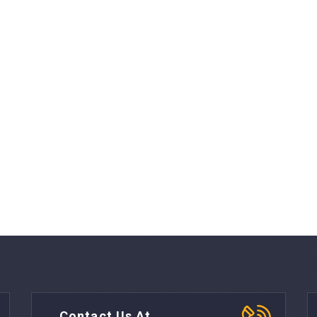
Contact Us At