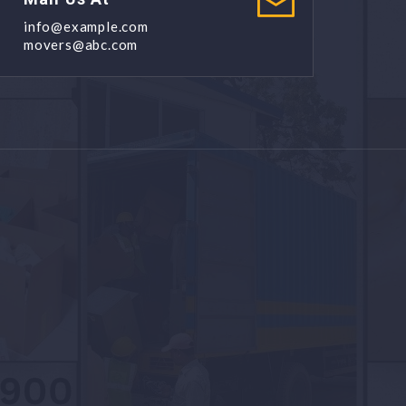
info@example.com
movers@abc.com