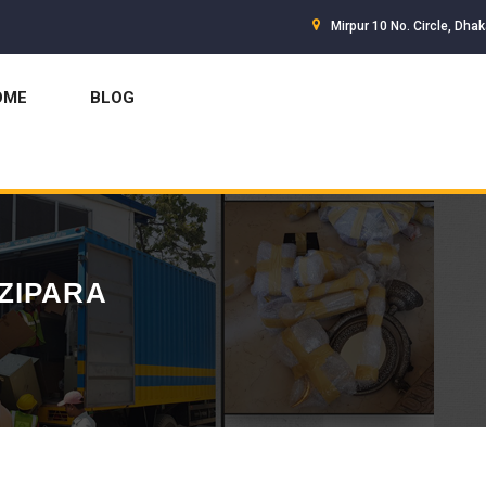
Mirpur 10 No. Circle, Dha
OME
BLOG
ZIPARA