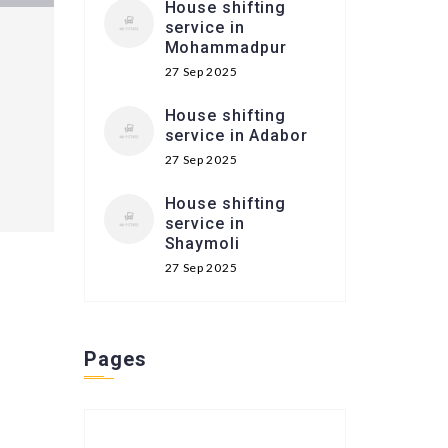
House shifting
service in
Mohammadpur
27 Sep 2025
House shifting
service in Adabor
27 Sep 2025
House shifting
service in
Shaymoli
27 Sep 2025
Pages