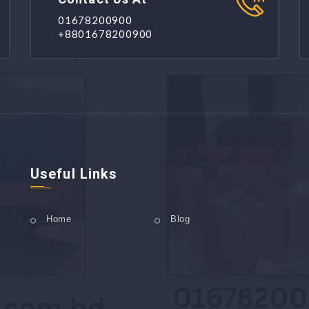
01678200900
+8801678200900
Useful Links
Home
Blog