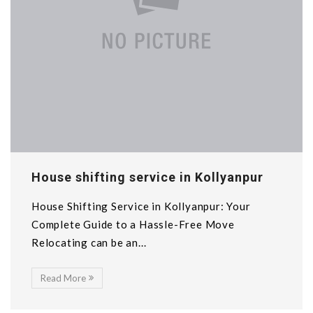
House shifting service in Kollyanpur
House Shifting Service in Kollyanpur: Your
Complete Guide to a Hassle-Free Move
Relocating can be an...
Read More