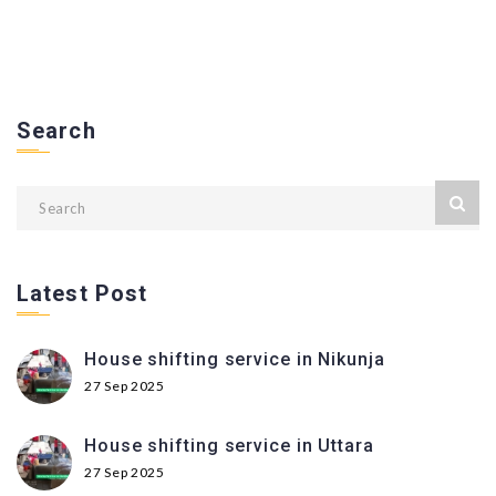
Search
Latest Post
House shifting service in Nikunja
27 Sep 2025
House shifting service in Uttara
27 Sep 2025