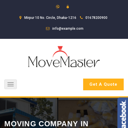
Mirpur 10 No. Circle, Dhaka-1216
01678200900
info@example.com
Get A Quote
Toggle
navigation
MOVING COMPANY IN