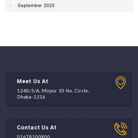
September 2025
Meet Us At
1240/5/A, Mirpur 10 No. Circle,
Dhaka-1216
Contact Us At
01678200900