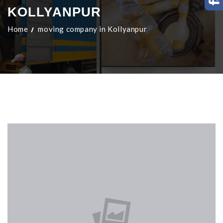
KOLLYANPUR
Home
moving company in Kollyanpur