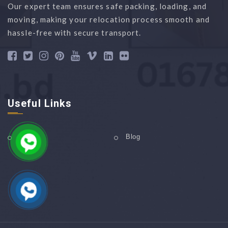
Our expert team ensures safe packing, loading, and
moving, making your relocation process smooth and
hassle-free with secure transport.
Useful Links
Home
Blog