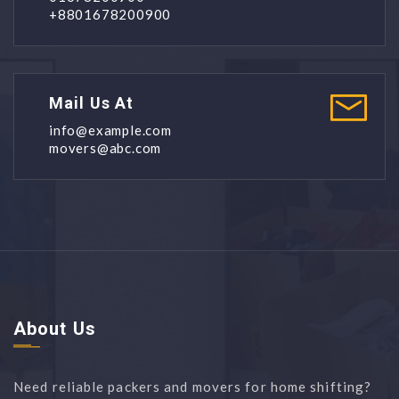
+8801678200900
Mail Us At
info@example.com
movers@abc.com
About Us
Need reliable packers and movers for home shifting?