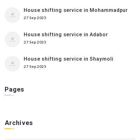
House shifting service in Mohammadpur
27 Sep 2025
House shifting service in Adabor
27 Sep 2025
House shifting service in Shaymoli
27 Sep 2025
Pages
Archives