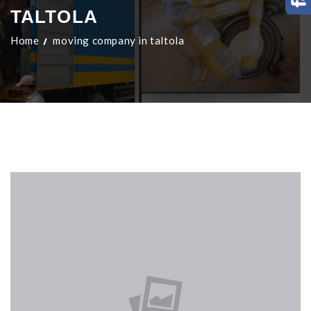
TALTOLA
Home
moving company in taltola