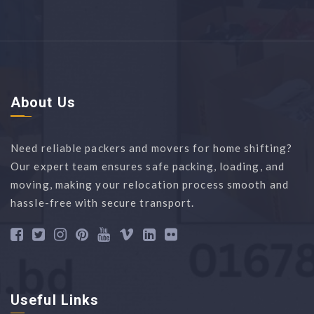
About Us
Need reliable packers and movers for home shifting?
Our expert team ensures safe packing, loading, and
moving, making your relocation process smooth and
hassle-free with secure transport.
Useful Links