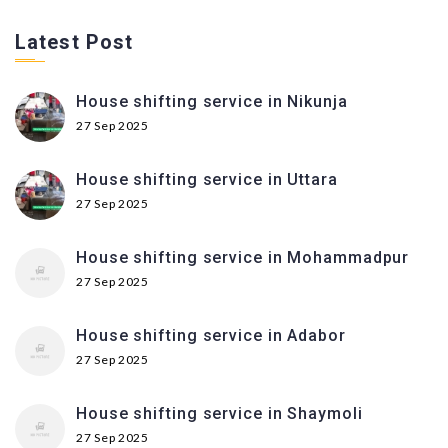
Latest Post
House shifting service in Nikunja
27 Sep 2025
House shifting service in Uttara
27 Sep 2025
House shifting service in Mohammadpur
27 Sep 2025
House shifting service in Adabor
27 Sep 2025
House shifting service in Shaymoli
27 Sep 2025