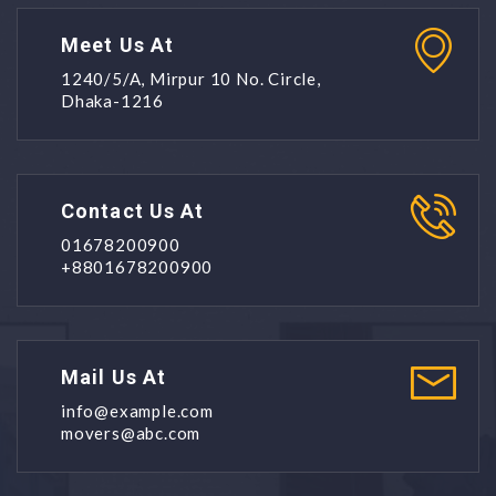
Meet Us At
1240/5/A, Mirpur 10 No. Circle,
Dhaka-1216
Contact Us At
01678200900
+8801678200900
Mail Us At
info@example.com
movers@abc.com