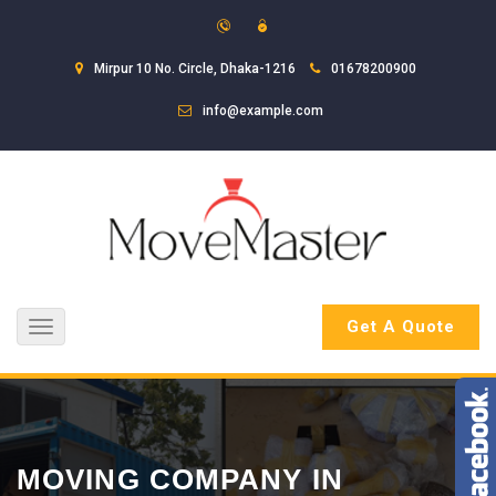
Mirpur 10 No. Circle, Dhaka-1216
01678200900
info@example.com
Get A Quote
Toggle
navigation
MOVING COMPANY IN