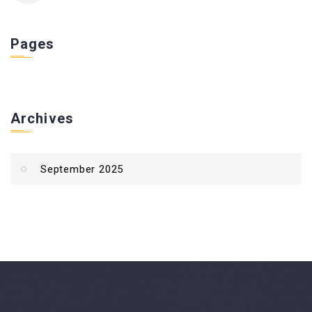
Pages
Archives
September 2025