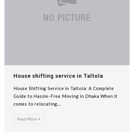
House shifting service in Taltola
House Shifting Service in Taltola: A Complete
Guide to Hassle-Free Moving in Dhaka When it
comes to relocating...
Read More