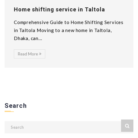
Home shifting service in Taltola
Comprehensive Guide to Home Shifting Services
in Taltola Moving to a new home in Taltola,
Dhaka, can...
Read More
Search