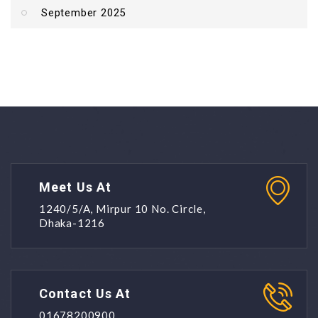
September 2025
Meet Us At
1240/5/A, Mirpur 10 No. Circle,
Dhaka-1216
Contact Us At
01678200900