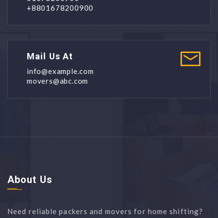
+8801678200900
Mail Us At
info@example.com
movers@abc.com
About Us
Need reliable packers and movers for home shifting?