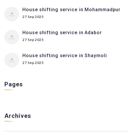
House shifting service in Mohammadpur
27 Sep 2025
House shifting service in Adabor
27 Sep 2025
House shifting service in Shaymoli
27 Sep 2025
Pages
Archives