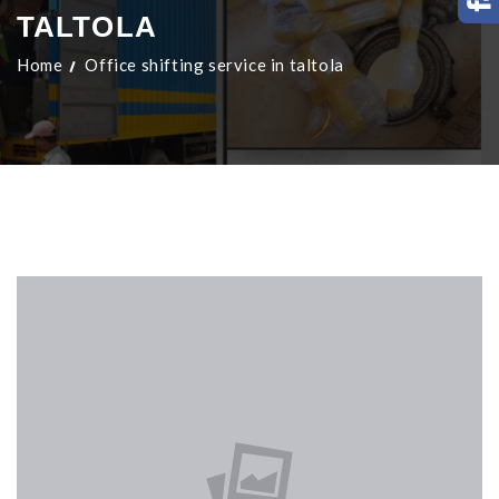
TALTOLA
Home
Office shifting service in taltola