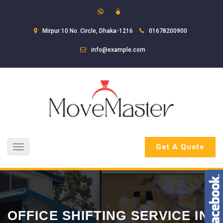
Mirpur 10 No. Circle, Dhaka-1216
01678200900
info@example.com
Get A Quote
Toggle
navigation
OFFICE SHIFTING SERVICE IN