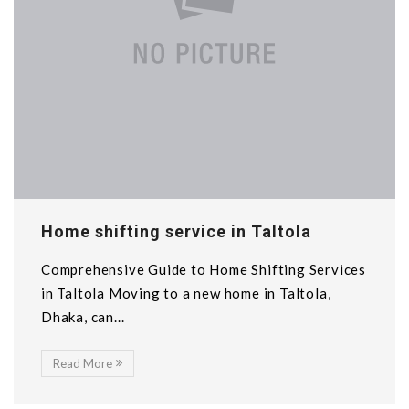
Home shifting service in Taltola
Comprehensive Guide to Home Shifting Services
in Taltola Moving to a new home in Taltola,
Dhaka, can...
Read More