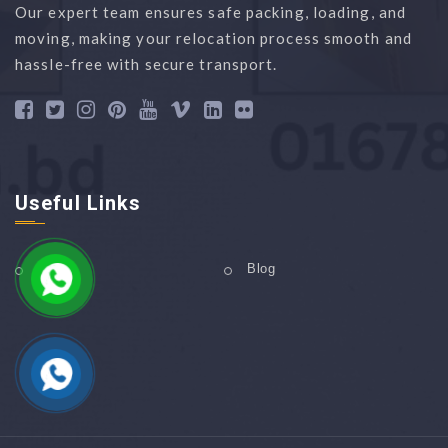
Our expert team ensures safe packing, loading, and
moving, making your relocation process smooth and
hassle-free with secure transport.
Useful Links
Home
Blog