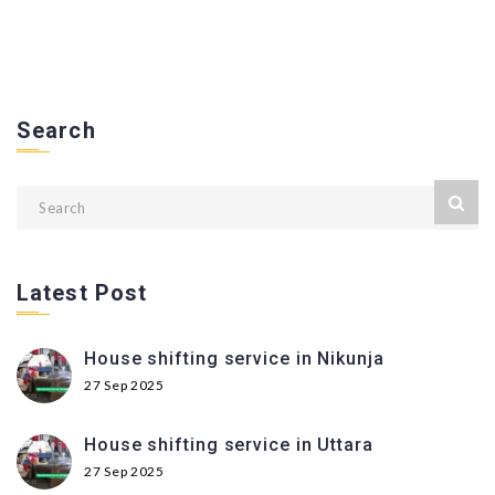
Search
Latest Post
House shifting service in Nikunja
27 Sep 2025
House shifting service in Uttara
27 Sep 2025