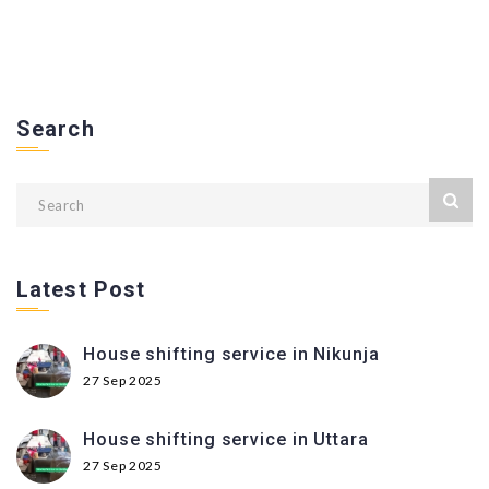
Search
Latest Post
House shifting service in Nikunja
27 Sep 2025
House shifting service in Uttara
27 Sep 2025