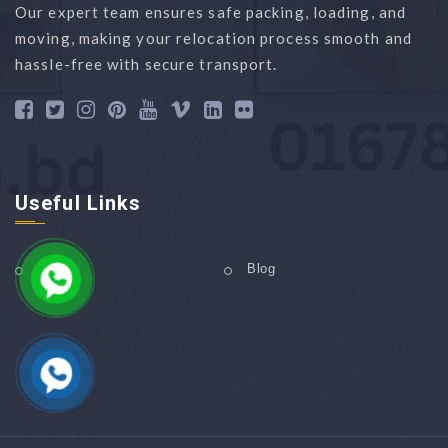
Our expert team ensures safe packing, loading, and
moving, making your relocation process smooth and
hassle-free with secure transport.
Useful Links
Home
Blog