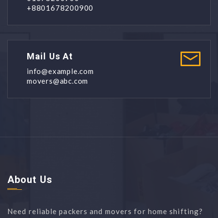
+8801678200900
Mail Us At
info@example.com
movers@abc.com
About Us
Need reliable packers and movers for home shifting?