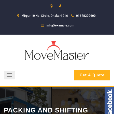
Mirpur 10 No. Circle, Dhaka-1216
01678200900
info@example.com
Get A Quote
Toggle
navigation
PACKING AND SHIFTING