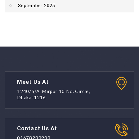
September 2025
Meet Us At
1240/5/A, Mirpur 10 No. Circle,
Dhaka-1216
Contact Us At
01678200900