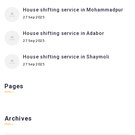
House shifting service in Mohammadpur
27 Sep 2025
House shifting service in Adabor
27 Sep 2025
House shifting service in Shaymoli
27 Sep 2025
Pages
Archives