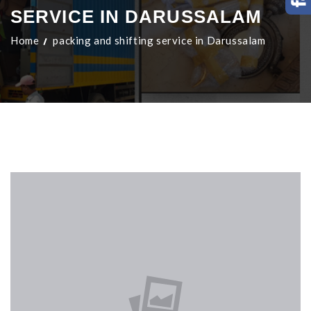
SERVICE IN DARUSSALAM
Home
packing and shifting service in Darussalam