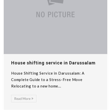
House shifting service in Darussalam
House Shifting Service in Darussalam: A
Complete Guide to a Stress-Free Move
Relocating to a new home...
Read More