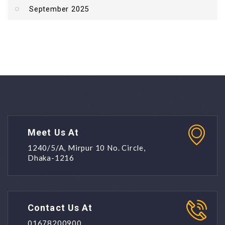
September 2025
Meet Us At
1240/5/A, Mirpur 10 No. Circle,
Dhaka-1216
Contact Us At
01678200900