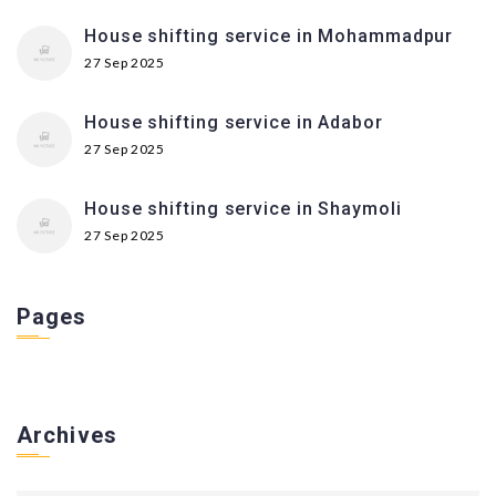
House shifting service in Mohammadpur
27 Sep 2025
House shifting service in Adabor
27 Sep 2025
House shifting service in Shaymoli
27 Sep 2025
Pages
Archives