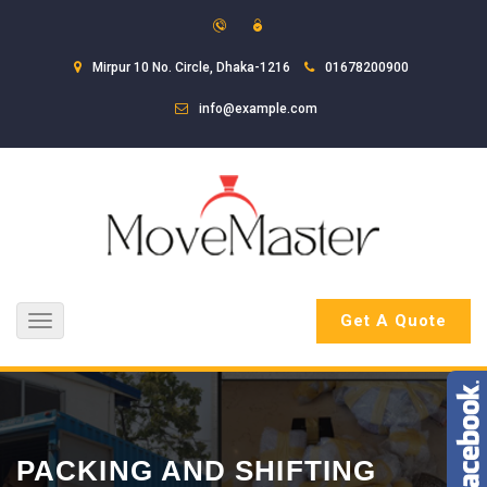
Mirpur 10 No. Circle, Dhaka-1216
01678200900
info@example.com
Get A Quote
Toggle
navigation
PACKING AND SHIFTING