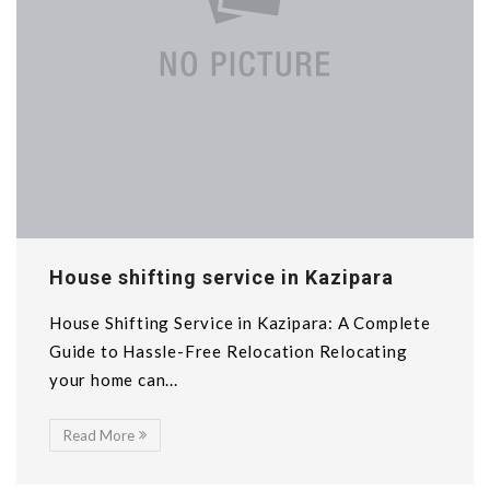
House shifting service in Kazipara
House Shifting Service in Kazipara: A Complete
Guide to Hassle-Free Relocation Relocating
your home can...
Read More