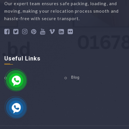
Our expert team ensures safe packing, loading, and
moving, making your relocation process smooth and
hassle-free with secure transport.
Useful Links
Home
Blog