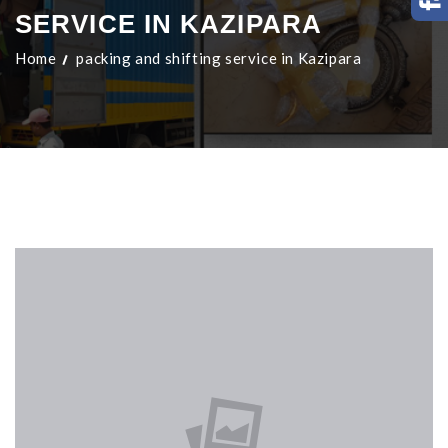
SERVICE IN KAZIPARA
Home
packing and shifting service in Kazipara