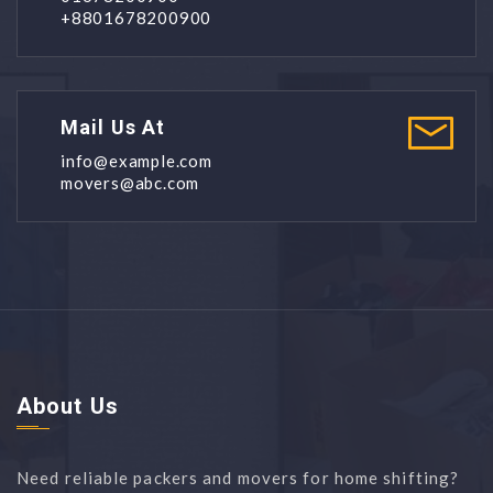
+8801678200900
Mail Us At
info@example.com
movers@abc.com
About Us
Need reliable packers and movers for home shifting?