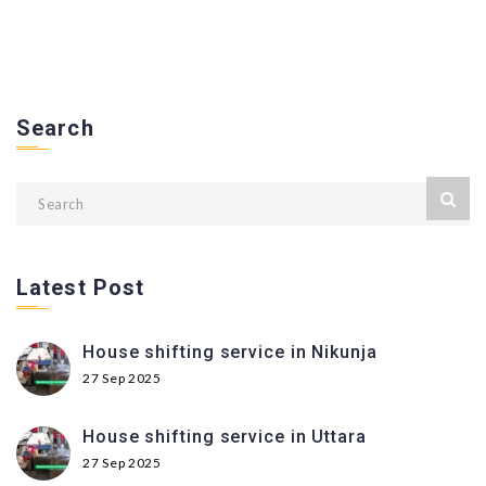
Search
Latest Post
House shifting service in Nikunja
27 Sep 2025
House shifting service in Uttara
27 Sep 2025