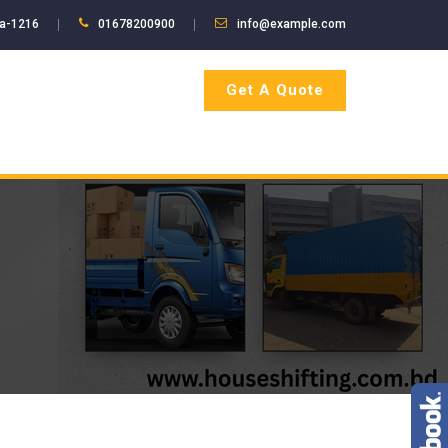
ka-1216
01678200900
info@example.com
Get A Quote