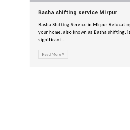
Basha shifting service Mirpur
Basha Shifting Service in Mirpur Relocatin
your home, also known as Basha shifting, i
significant...
Read More