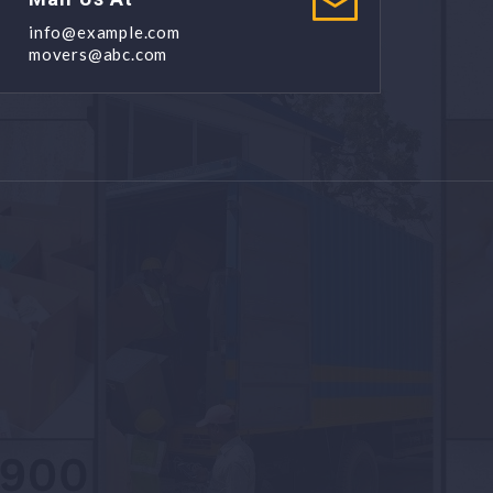
info@example.com
movers@abc.com