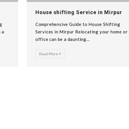
House shifting Service in Mirpur
g
Comprehensive Guide to House Shifting
s a
Services in Mirpur Relocating your home or
office can be a daunting...
Read More