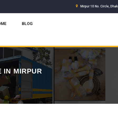
Mirpur 10 No. Circle, Dha
OME
BLOG
 IN MIRPUR