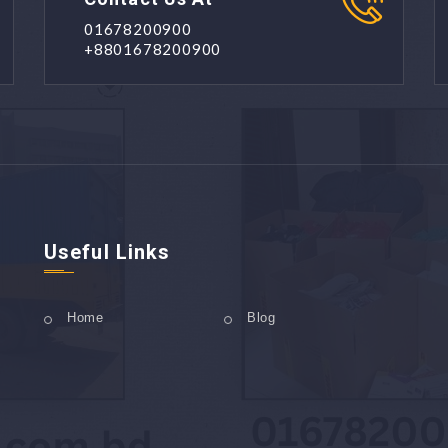
01678200900
+8801678200900
Useful Links
Home
Blog