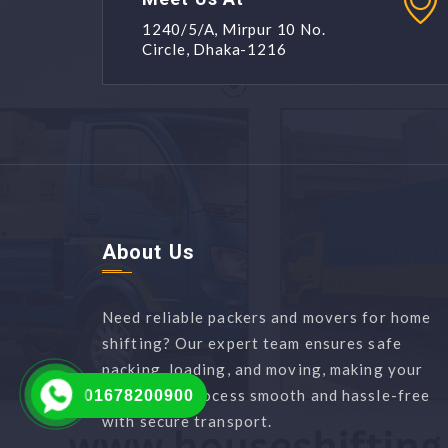
1240/5/A, Mirpur 10 No.
Circle, Dhaka-1216
About Us
Need reliable packers and movers for home
shifting? Our expert team ensures safe
packing, loading, and moving, making your
relocation process smooth and hassle-free
01678200900
with secure transport.