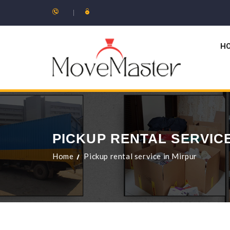
H
PICKUP RENTAL SERVICE
Home
Pickup rental service in Mirpur