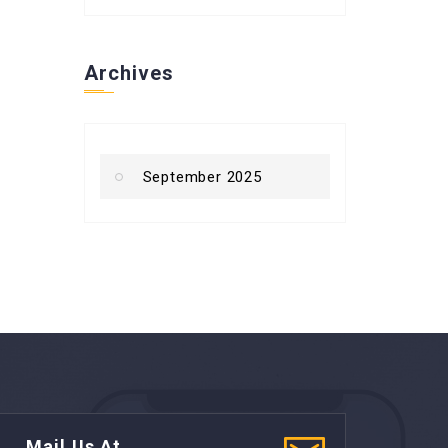
Archives
September 2025
Mail Us At