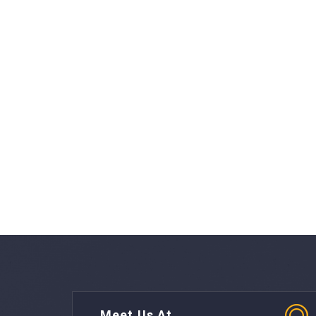
Meet Us At