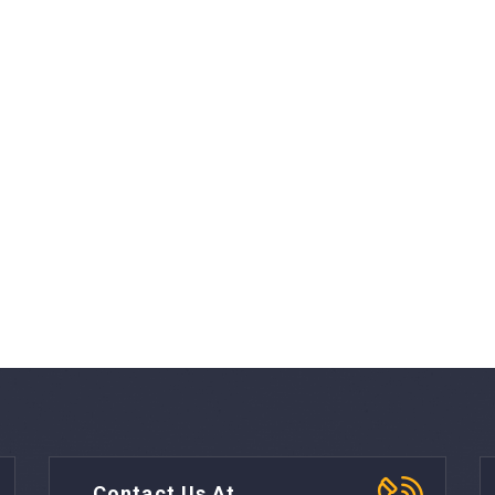
Contact Us At