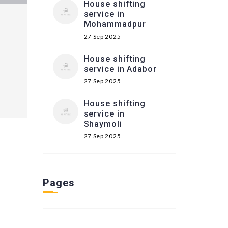
House shifting
service in
Mohammadpur
27 Sep 2025
House shifting
service in Adabor
27 Sep 2025
House shifting
service in
Shaymoli
27 Sep 2025
Pages