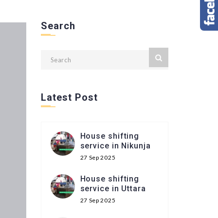
Search
Latest Post
House shifting
service in Nikunja
27 Sep 2025
House shifting
service in Uttara
27 Sep 2025