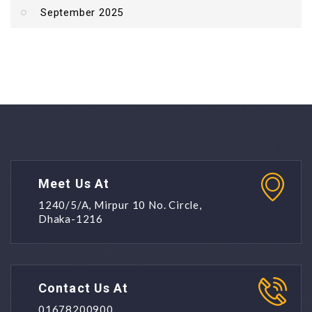
September 2025
Meet Us At
1240/5/A, Mirpur 10 No. Circle,
Dhaka-1216
Contact Us At
01678200900