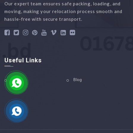
Our expert team ensures safe packing, loading, and
moving, making your relocation process smooth and
hassle-free with secure transport.
Useful Links
Home
Blog