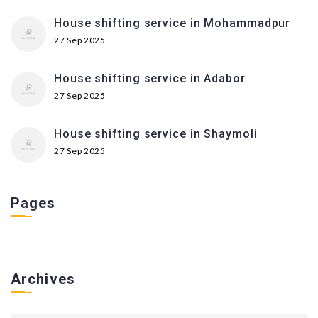
House shifting service in Mohammadpur
27 Sep 2025
House shifting service in Adabor
27 Sep 2025
House shifting service in Shaymoli
27 Sep 2025
Pages
Archives