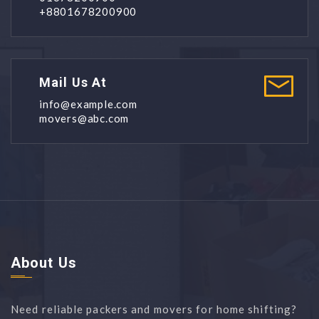
+8801678200900
Mail Us At
info@example.com
movers@abc.com
About Us
Need reliable packers and movers for home shifting?