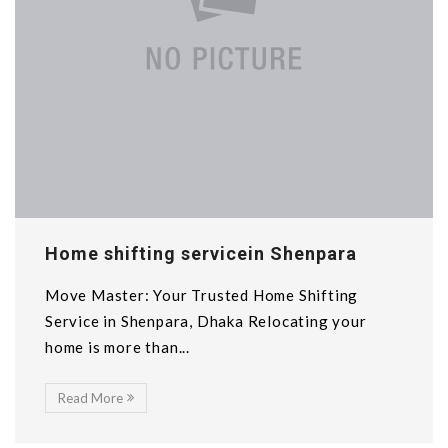
Home shifting servicein Shenpara
Move Master: Your Trusted Home Shifting
Service in Shenpara, Dhaka Relocating your
home is more than...
Read More