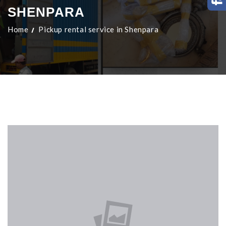
SHENPARA
Home
Pickup rental service in Shenpara