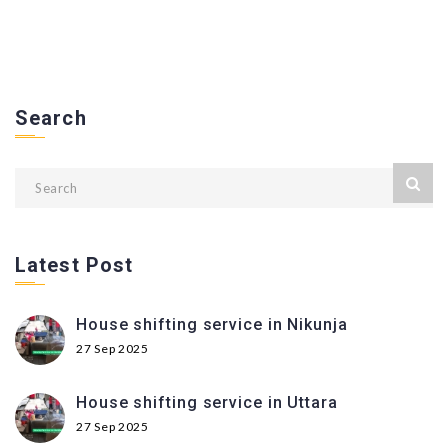
Search
Latest Post
House shifting service in Nikunja
27 Sep 2025
House shifting service in Uttara
27 Sep 2025