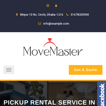
Mirpur 10 No. Circle, Dhaka-1216
01678200900
info@example.com
Get A Quote
Toggle
navigation
PICKUP RENTAL SERVICE IN