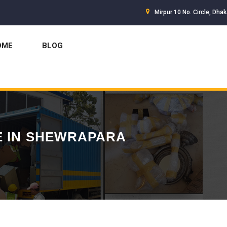
Mirpur 10 No. Circle, Dha
OME
BLOG
E IN SHEWRAPARA