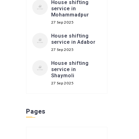
House shifting
service in
Mohammadpur
27 Sep 2025
House shifting
service in Adabor
27 Sep 2025
House shifting
service in
Shaymoli
27 Sep 2025
Pages