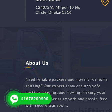
1240/5/A, Mirpur 10 No.
Circle, Dhaka-1216
About Us
Need reliable packers and movers for home
shifting? Our expert team ensures safe
packing, loading, and moving, making your
relocation process smooth and hassle-free
01678200900
with secure transport.