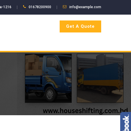
ka-1216
01678200900
info@example.com
Get A Quote