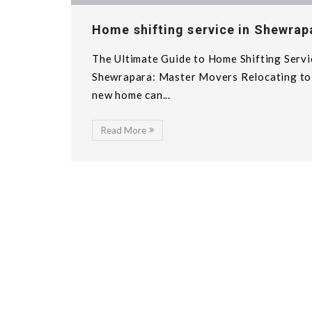
Home shifting service in Shewrap
The Ultimate Guide to Home Shifting Servi
Shewrapara: Master Movers Relocating to
new home can...
Read More