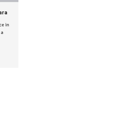
ara
ce in
 a