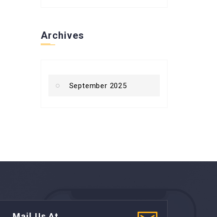
Archives
September 2025
Mail Us At