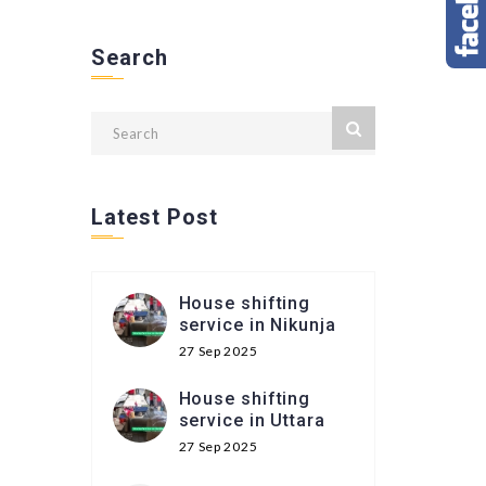
Search
Latest Post
House shifting
service in Nikunja
27 Sep 2025
House shifting
service in Uttara
27 Sep 2025