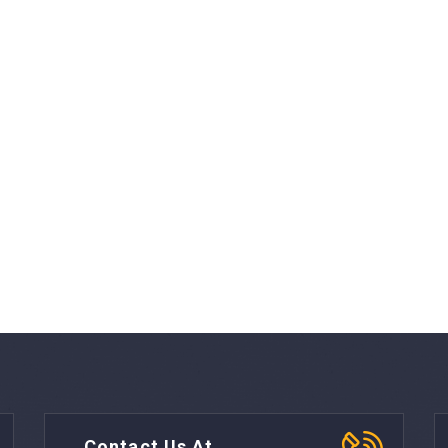
Contact Us At