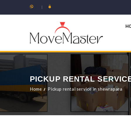
H
PICKUP RENTAL SERVIC
Home
Pickup rental service in shewrapara