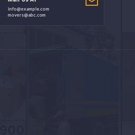
info@example.com
movers@abc.com