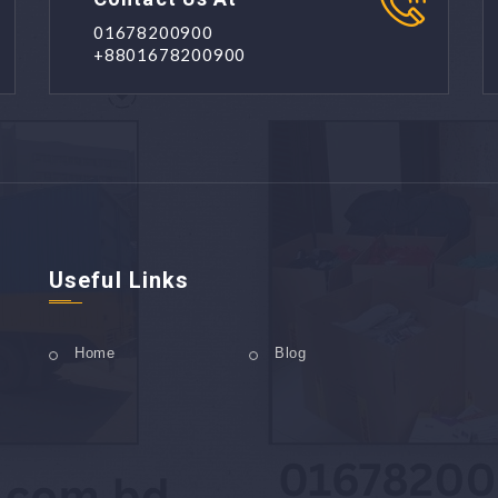
01678200900
+8801678200900
Useful Links
Home
Blog