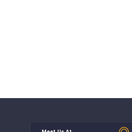
Meet Us At