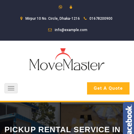
Mirpur 10 No. Circle, Dhaka-1216
01678200900
info@example.com
Get A Quote
Toggle
navigation
PICKUP RENTAL SERVICE IN