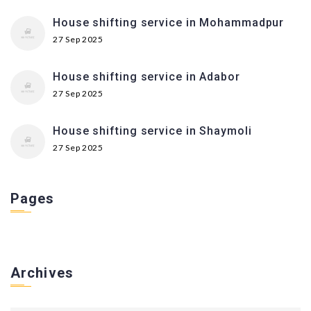
House shifting service in Mohammadpur
27 Sep 2025
House shifting service in Adabor
27 Sep 2025
House shifting service in Shaymoli
27 Sep 2025
Pages
Archives