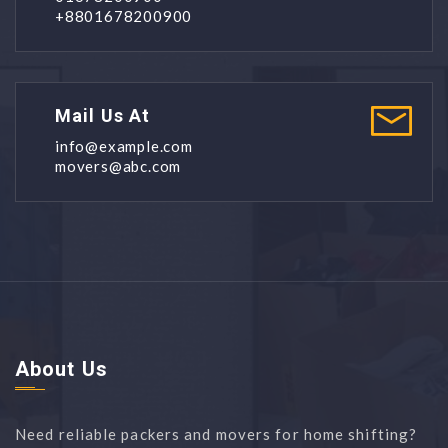
+8801678200900
Mail Us At
info@example.com
movers@abc.com
About Us
Need reliable packers and movers for home shifting?