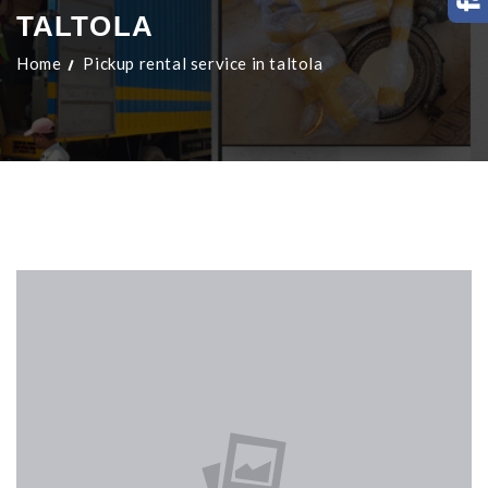
TALTOLA
Home
Pickup rental service in taltola