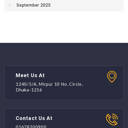
September 2025
Meet Us At
1240/5/A, Mirpur 10 No. Circle,
Dhaka-1216
Contact Us At
01678200900