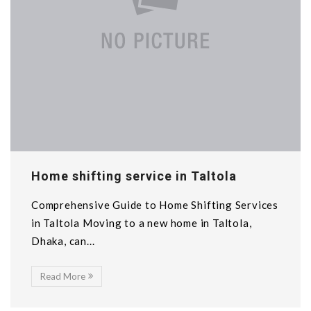
Home shifting service in Taltola
Comprehensive Guide to Home Shifting Services
in Taltola Moving to a new home in Taltola,
Dhaka, can...
Read More