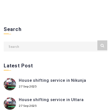
Search
Latest Post
House shifting service in Nikunja
27 Sep 2025
House shifting service in Uttara
27 Sep 2025