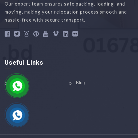
Our expert team ensures safe packing, loading, and
moving, making your relocation process smooth and
hassle-free with secure transport.
Useful Links
Home
Blog