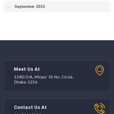
September 2025
Meet Us At
1240/5/A, Mirpur 10 No. Circle,
Dhaka-1216
Contact Us At