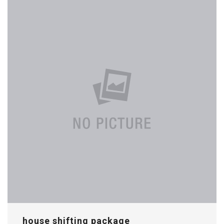
house shifting package