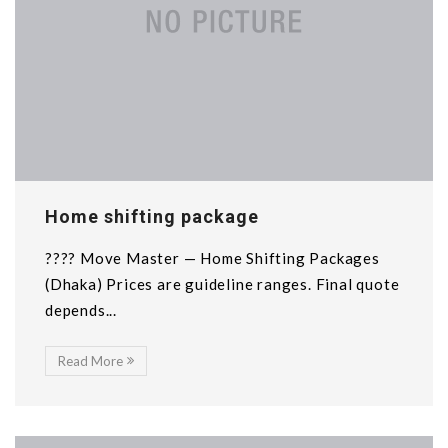
Home shifting package
???? Move Master — Home Shifting Packages
(Dhaka) Prices are guideline ranges. Final quote
depends...
Read More