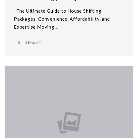
The Ultimate Guide to House Shifting
Packages: Convenience, Affordability, and
Expertise Moving...
Read More