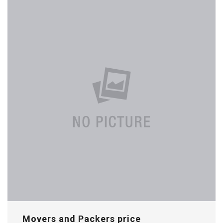
Movers and Packers price