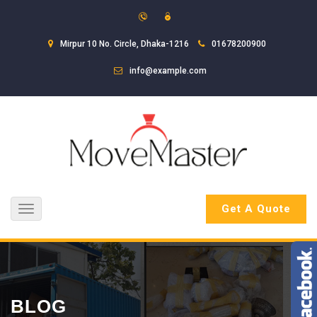
Mirpur 10 No. Circle, Dhaka-1216
01678200900
info@example.com
Get A Quote
Toggle
navigation
BLOG