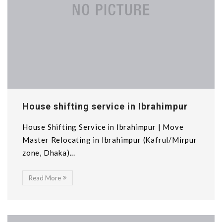
House shifting service in Ibrahimpur
House Shifting Service in Ibrahimpur | Move
Master Relocating in Ibrahimpur (Kafrul/Mirpur
zone, Dhaka)...
Read More