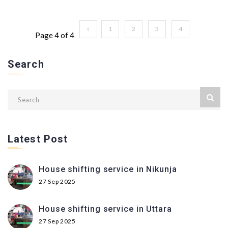
1
2
3
4
Page 4 of 4
Search
Latest Post
House shifting service in Nikunja
27 Sep 2025
House shifting service in Uttara
27 Sep 2025