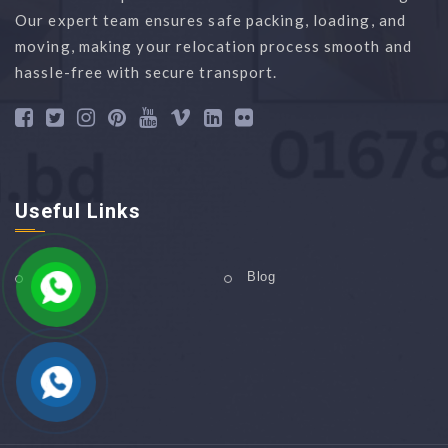
Our expert team ensures safe packing, loading, and
moving, making your relocation process smooth and
hassle-free with secure transport.
Useful Links
Home
Blog