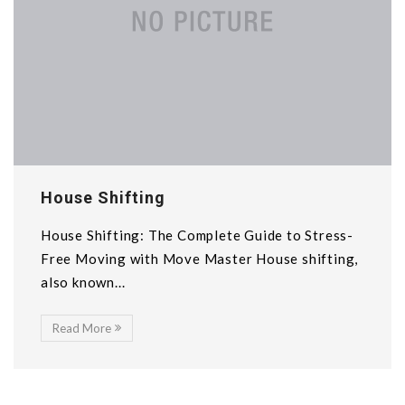
House Shifting
House Shifting: The Complete Guide to Stress-
Free Moving with Move Master House shifting,
also known...
Read More