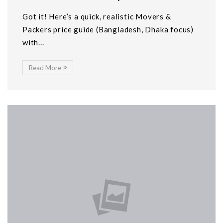
Got it! Here’s a quick, realistic Movers &
Packers price guide (Bangladesh, Dhaka focus)
with...
Read More