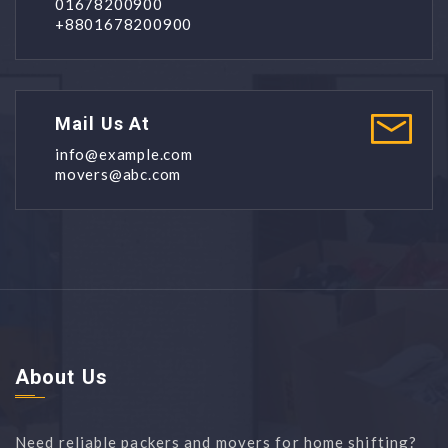
01678200900
+8801678200900
Mail Us At
info@example.com
movers@abc.com
About Us
Need reliable packers and movers for home shifting?