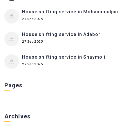
House shifting service in Mohammadpur
27 Sep 2025
House shifting service in Adabor
27 Sep 2025
House shifting service in Shaymoli
27 Sep 2025
Pages
Archives