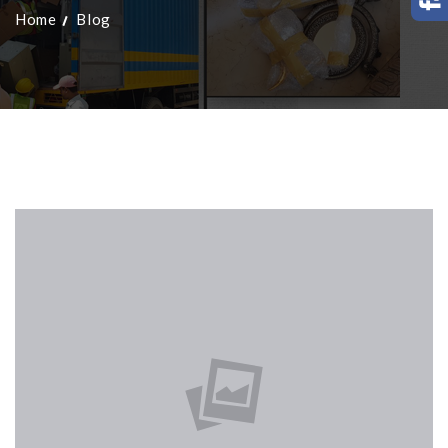
Home
Blog