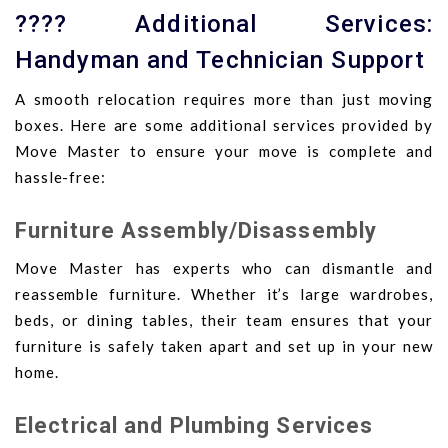
???? Additional Services:
Handyman and Technician Support
A smooth relocation requires more than just moving
boxes. Here are some additional services provided by
Move Master to ensure your move is complete and
hassle-free:
Furniture Assembly/Disassembly
Move Master has experts who can dismantle and
reassemble furniture. Whether it’s large wardrobes,
beds, or dining tables, their team ensures that your
furniture is safely taken apart and set up in your new
home.
Electrical and Plumbing Services