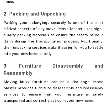
home.
2.
Packing and Unpacking
Packing your belongings securely is one of the most
critical aspects of any move. Move Master uses high-
quality packing materials to ensure the safety of your
items during the transportation process. Additionally,
their unpacking services make it easier for you to settle
into your new home quickly.
3.
Furniture Disassembly and
Reassembly
Moving bulky furniture can be a challenge. Move
Master provides furniture disassembly and reassembly
services to ensure that your furniture is safely
transported and correctly set up in your new home.