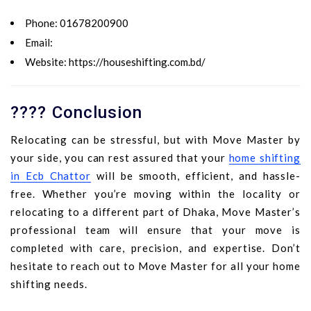
Phone:
01678200900
Email:
Website:
https://houseshifting.com.bd/
???? Conclusion
Relocating can be stressful, but with Move Master by
your side, you can rest assured that your
home shifting
in Ecb Chattor
will be smooth, efficient, and hassle-
free. Whether you’re moving within the locality or
relocating to a different part of Dhaka, Move Master’s
professional team will ensure that your move is
completed with care, precision, and expertise. Don’t
hesitate to reach out to Move Master for all your home
shifting needs.