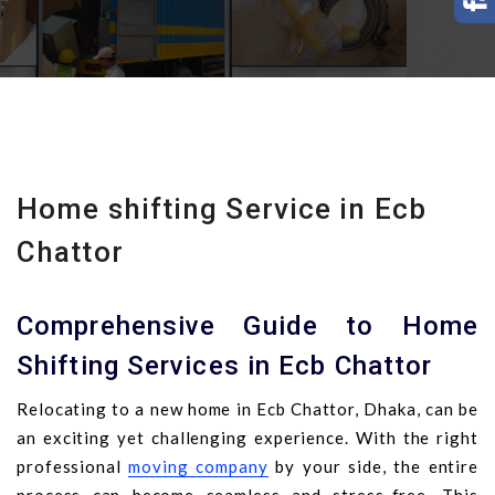
Home shifting Service in Ecb
Chattor
Comprehensive Guide to Home
Shifting Services in Ecb Chattor
Relocating to a new home in Ecb Chattor, Dhaka, can be
an exciting yet challenging experience. With the right
professional
moving company
by your side, the entire