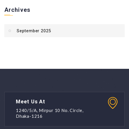
Archives
September 2025
Meet Us At
1240/5/A, Mirpur 10 No. Circle,
Dhaka-1216