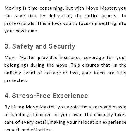
Moving is time-consuming, but with Move Master, you
can save time by delegating the entire process to
professionals. This allows you to focus on settling into
your new home.
3.
Safety and Security
Move Master provides insurance coverage for your
belongings during the move. This ensures that, in the
unlikely event of damage or loss, your items are fully
protected.
4.
Stress-Free Experience
By hiring Move Master, you avoid the stress and hassle
of handling the move on your own. The company takes
care of every detail, making your relocation experience
smooth and effortless.