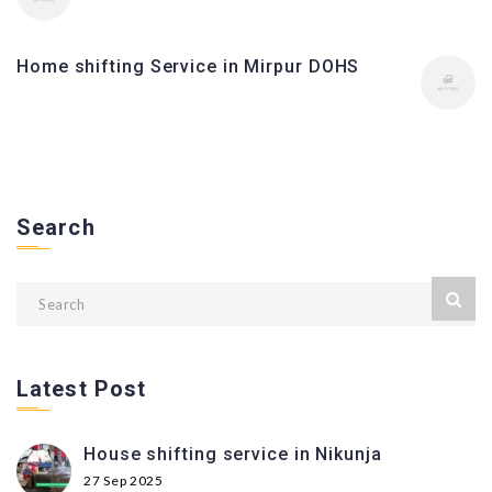
Home shifting Service in Mirpur DOHS
Search
Latest Post
House shifting service in Nikunja
27 Sep 2025