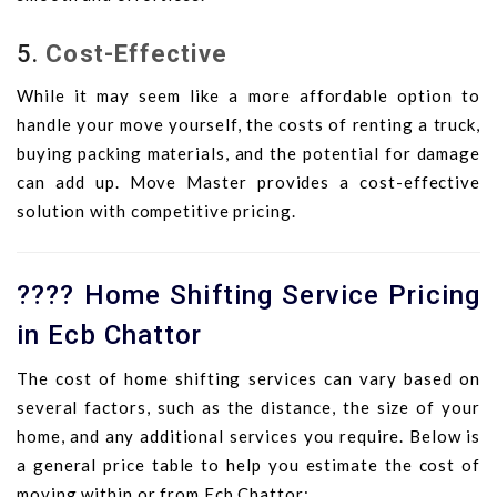
5.
Cost-Effective
While it may seem like a more affordable option to
handle your move yourself, the costs of renting a truck,
buying packing materials, and the potential for damage
can add up. Move Master provides a cost-effective
solution with competitive pricing.
???? Home Shifting Service Pricing
in Ecb Chattor
The cost of home shifting services can vary based on
several factors, such as the distance, the size of your
home, and any additional services you require. Below is
a general price table to help you estimate the cost of
moving within or from Ecb Chattor: