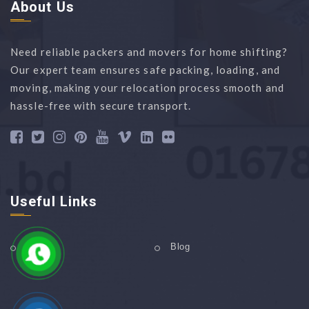
About Us
Need reliable packers and movers for home shifting?
Our expert team ensures safe packing, loading, and
moving, making your relocation process smooth and
hassle-free with secure transport.
Useful Links
Home
Blog