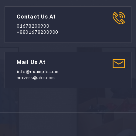
Contact Us At
01678200900
+8801678200900
Mail Us At
info@example.com
movers@abc.com