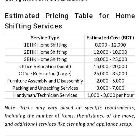
Estimated Pricing Table for Home
Shifting Services
Service Type
Estimated Cost (BDT)
1BHK Home Shifting
8,000 - 12,000
2BHK Home Shifting
12,000 - 18,000
3BHK Home Shifting
18,000 - 25,000
Office Relocation (Small)
15,000 - 20,000
Office Relocation (Large)
25,000 - 35,000
Furniture Assembly and Disassembly
2,000 - 5,000
Packing and Unpacking Services
3,000 - 7,000
Handyman/Technician Services
1,000 - 3,000 per hour
Note: Prices may vary based on specific requirements,
including the number of items, the distance of the move,
and additional services like cleaning and appliance setup.