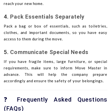
reach your new home.
4.
Pack Essentials Separately
Pack a bag or box of essentials, such as toiletries,
clothes, and important documents, so you have easy
access to them during the move.
5.
Communicate Special Needs
If you have fragile items, large furniture, or special
requirements, make sure to inform Move Master in
advance. This will help the company prepare
accordingly and ensure the safety of your belongings.
❓ Frequently Asked Questions
(FAQs)