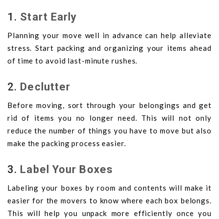
1.
Start Early
Planning your move well in advance can help alleviate
stress. Start packing and organizing your items ahead
of time to avoid last-minute rushes.
2.
Declutter
Before moving, sort through your belongings and get
rid of items you no longer need. This will not only
reduce the number of things you have to move but also
make the packing process easier.
3.
Label Your Boxes
Labeling your boxes by room and contents will make it
easier for the movers to know where each box belongs.
This will help you unpack more efficiently once you