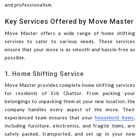
and professionalism.
Key Services Offered by Move Master
Move Master offers a wide range of home shifting
services to cater to various needs. These services
ensure that your move is as smooth and hassle-free as
possible.
1.
Home Shifting Service
Move Master provides complete home shifting services
for residents of Ecb Chattor. From packing your
belongings to unpacking them at your new location, the
company handles every aspect of the move. Their
experienced team ensures that your
household items
,
including furniture, electronics, and fragile items, are
safely packed, transported, and set up in your new