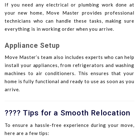
If you need any electrical or plumbing work done at
your new home, Move Master provides professional
technicians who can handle these tasks, making sure
everything is in working order when you arrive.
Appliance Setup
Move Master’s team also includes experts who can help
install your appliances, from refrigerators and washing
machines to air conditioners. This ensures that your
home is fully functional and ready to use as soon as you
arrive.
???? Tips for a Smooth Relocation
To ensure a hassle-free experience during your move,
here are a few tips: