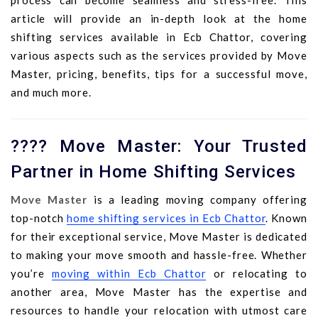
process can become seamless and stress-free. This
article will provide an in-depth look at the home
shifting services available in Ecb Chattor, covering
various aspects such as the services provided by Move
Master, pricing, benefits, tips for a successful move,
and much more.
???? Move Master: Your Trusted
Partner in Home Shifting Services
Move Master
is a leading moving company offering
top-notch
home shifting services in Ecb Chattor
. Known
for their exceptional service, Move Master is dedicated
to making your move smooth and hassle-free. Whether
you’re
moving within Ecb Chattor
or relocating to
another area, Move Master has the expertise and
resources to handle your relocation with utmost care