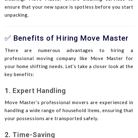
ensure that your new space is spotless before you start
unpacking.
✅ Benefits of Hiring Move Master
There are numerous advantages to hiring a
professional moving company like Move Master for
your home shifting needs. Let’s take a closer look at the
key benefits:
1.
Expert Handling
Move Master’s professional movers are experienced in
handling a wide range of household items, ensuring that
your possessions are transported safely.
2.
Time-Saving