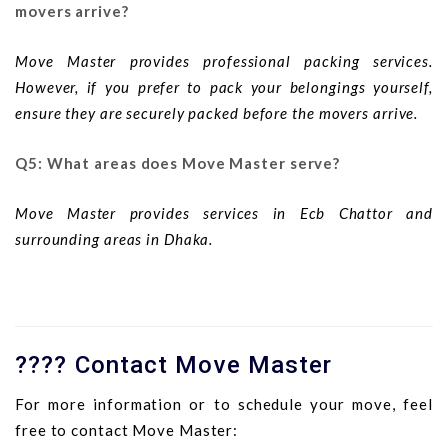
movers arrive?
Move Master provides professional packing services.
However, if you prefer to pack your belongings yourself,
ensure they are securely packed before the movers arrive.
Q5: What areas does Move Master serve?
Move Master provides services in Ecb Chattor and
surrounding areas in Dhaka.
???? Contact Move Master
For more information or to schedule your move, feel
free to contact Move Master: