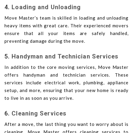
4.
Loading and Unloading
Move Master’s team is skilled in loading and unloading
heavy items with great care. Their experienced movers
ensure that all your items are safely handled,
preventing damage during the move.
5.
Handyman and Technician Services
In addition to the core moving services, Move Master
offers handyman and technician services. These
services include electrical work, plumbing, appliance
setup, and more, ensuring that your new home is ready
to live in as soon as you arrive.
6.
Cleaning Services
After a move, the last thing you want to worry about is
cleaning. Move Master offers cleaning services to