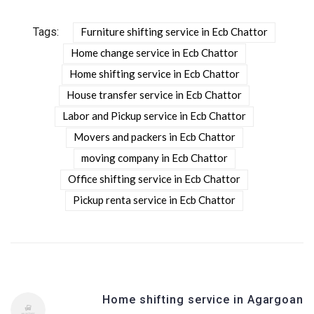
Tags:
Furniture shifting service in Ecb Chattor
Home change service in Ecb Chattor
Home shifting service in Ecb Chattor
House transfer service in Ecb Chattor
Labor and Pickup service in Ecb Chattor
Movers and packers in Ecb Chattor
moving company in Ecb Chattor
Office shifting service in Ecb Chattor
Pickup renta service in Ecb Chattor
Home shifting service in Agargoan