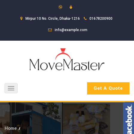
Mirpur 10 No. Circle, Dhaka-1216
01678200900
info@example.com
Get A Quote
Toggle
navigation
Home