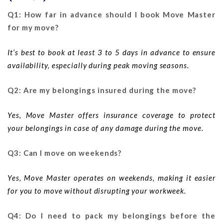
Q1: How far in advance should I book Move Master
for my move?
It’s best to book at least 3 to 5 days in advance to ensure
availability, especially during peak moving seasons.
Q2: Are my belongings insured during the move?
Yes, Move Master offers insurance coverage to protect
your belongings in case of any damage during the move.
Q3: Can I move on weekends?
Yes, Move Master operates on weekends, making it easier
for you to move without disrupting your workweek.
Q4: Do I need to pack my belongings before the