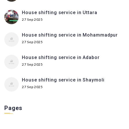
House shifting service in Uttara
27 Sep 2025
House shifting service in Mohammadpur
27 Sep 2025
House shifting service in Adabor
27 Sep 2025
House shifting service in Shaymoli
27 Sep 2025
Pages