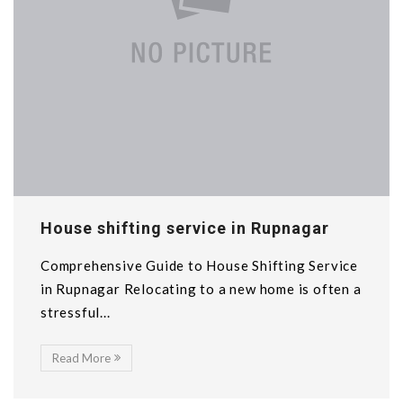
House shifting service in Rupnagar
Comprehensive Guide to House Shifting Service
in Rupnagar Relocating to a new home is often a
stressful...
Read More