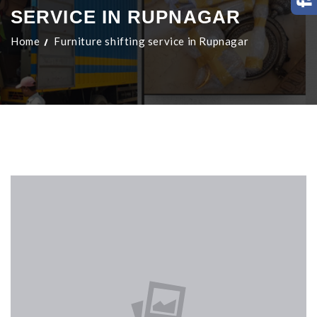
SERVICE IN RUPNAGAR
Home
Furniture shifting service in Rupnagar