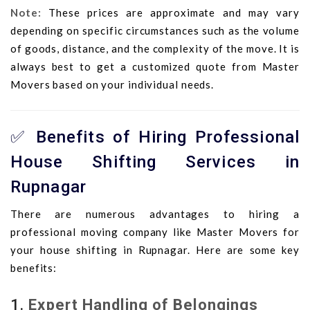
Note:
These prices are approximate and may vary
depending on specific circumstances such as the volume
of goods, distance, and the complexity of the move. It is
always best to get a customized quote from Master
Movers based on your individual needs.
✅ Benefits of Hiring Professional
House Shifting Services in
Rupnagar
There are numerous advantages to hiring a
professional moving company like Master Movers for
your house shifting in Rupnagar. Here are some key
benefits:
1.
Expert Handling of Belongings