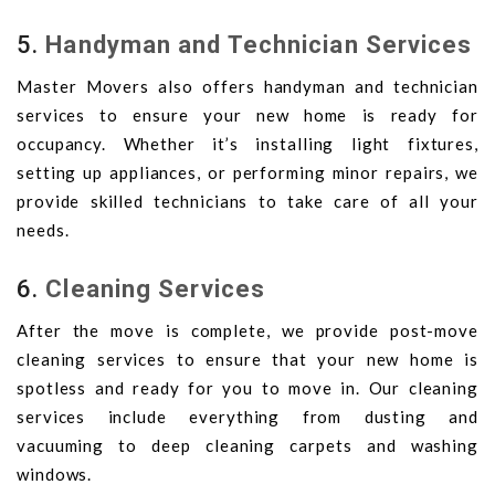
5.
Handyman and Technician Services
Master Movers also offers handyman and technician
services to ensure your new home is ready for
occupancy. Whether it’s installing light fixtures,
setting up appliances, or performing minor repairs, we
provide skilled technicians to take care of all your
needs.
6.
Cleaning Services
After the move is complete, we provide post-move
cleaning services to ensure that your new home is
spotless and ready for you to move in. Our cleaning
services include everything from dusting and
vacuuming to deep cleaning carpets and washing
windows.