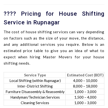
???? Pricing for House Shifting
Service in Rupnagar
The cost of house shifting services can vary depending
on factors such as the size of your move, the distance,
and any additional services you require. Below is an
estimated price table to give you an idea of what to
expect when hiring Master Movers for your house
shifting needs.
Service Type
Estimated Cost (BDT)
Local Shifting (within Rupnagar)
4,000 – 10,000
Inter-District Shifting
8,000 – 18,000
Furniture Disassembly & Reassembly
1,000 – 3,000
Handyman/Technician Services
1,500 – 4,000
Cleaning Services
1,000 – 3,000