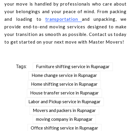
your move is handled by professionals who care about
your belongings and your peace of mind. From packing
and loading to
transportation
and unpacking, we
provide end-to-end moving services designed to make
your transition as smooth as possible. Contact us today
to get started on your next move with Master Movers!
Tags:
Furniture shifting service in Rupnagar
Home change service in Rupnagar
Home shifting service in Rupnagar
House transfer service in Rupnagar
Labor and Pickup service in Rupnagar
Movers and packers in Rupnagar
moving company in Rupnagar
Office shifting service in Rupnagar