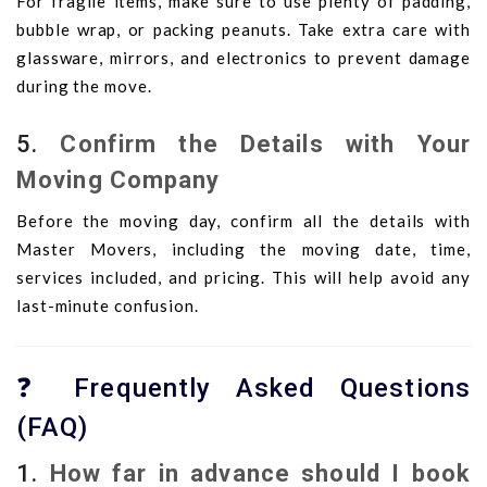
For fragile items, make sure to use plenty of padding,
bubble wrap, or packing peanuts. Take extra care with
glassware, mirrors, and electronics to prevent damage
during the move.
5.
Confirm the Details with Your
Moving Company
Before the moving day, confirm all the details with
Master Movers, including the moving date, time,
services included, and pricing. This will help avoid any
last-minute confusion.
❓ Frequently Asked Questions
(FAQ)
1.
How far in advance should I book