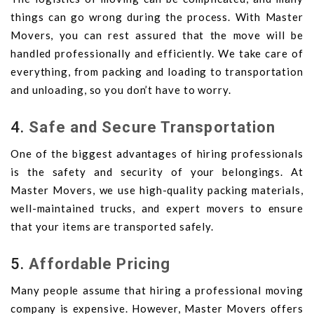
things can go wrong during the process. With Master
Movers, you can rest assured that the move will be
handled professionally and efficiently. We take care of
everything, from packing and loading to transportation
and unloading, so you don’t have to worry.
4.
Safe and Secure Transportation
One of the biggest advantages of hiring professionals
is the safety and security of your belongings. At
Master Movers, we use high-quality packing materials,
well-maintained trucks, and expert movers to ensure
that your items are transported safely.
5.
Affordable Pricing
Many people assume that hiring a professional moving
company is expensive. However, Master Movers offers