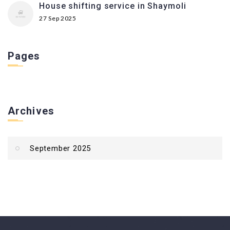
House shifting service in Shaymoli
27 Sep 2025
Pages
Archives
September 2025