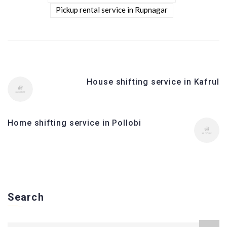
Pickup rental service in Rupnagar
House shifting service in Kafrul
Home shifting service in Pollobi
Search