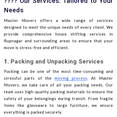
???? Our Services: Tailored to Your
Needs
Master Movers offers a wide range of services
designed to meet the unique needs of every client. We
provide comprehensive house shifting services in
Rupnagar and surrounding areas to ensure that your
move is stress-free and efficient.
1.
Packing and Unpacking Services
Packing can be one of the most time-consuming and
stressful parts of the
moving process
. At Master
Movers, we take care of all your packing needs. Our
team uses high-quality packing materials to ensure the
safety of your belongings during transit. From fragile
items like glassware to large furniture, we ensure
everything is packed securely.