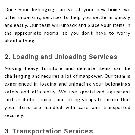
Once your belongings arrive at your new home, we
offer unpacking services to help you settle in quickly
and easily. Our team will unpack and place your items in
the appropriate rooms, so you don’t have to worry
about a thing.
2.
Loading and Unloading Services
Moving heavy furniture and delicate items can be
challenging and requires a lot of manpower. Our team is
experienced in loading and unloading your belongings
safely and efficiently. We use specialized equipment
such as dollies, ramps, and lifting straps to ensure that
your items are handled with care and transported
securely.
3.
Transportation Services