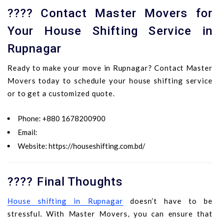
???? Contact Master Movers for
Your House Shifting Service in
Rupnagar
Ready to make your move in Rupnagar? Contact Master
Movers today to schedule your house shifting service
or to get a customized quote.
Phone
: +880 1678200900
Email
:
Website
:
https://houseshifting.com.bd/
???? Final Thoughts
House shifting in Rupnagar
doesn’t have to be
stressful. With Master Movers, you can ensure that