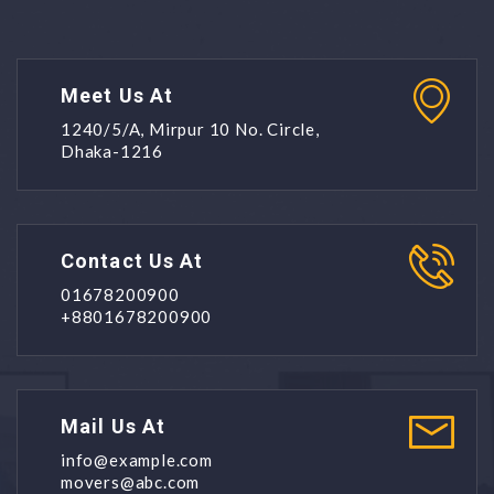
Meet Us At
1240/5/A, Mirpur 10 No. Circle,
Dhaka-1216
Contact Us At
01678200900
+8801678200900
Mail Us At
info@example.com
movers@abc.com