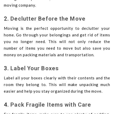
moving company.
2.
Declutter Before the Move
Moving is the perfect opportunity to declutter your
home. Go through your belongings and get rid of items
you no longer need. This will not only reduce the
number of items you need to move but also save you
money on packing materials and transportation.
3.
Label Your Boxes
Label all your boxes clearly with their contents and the
room they belong to. This will make unpacking much
easier and help you stay organized during the move.
4.
Pack Fragile Items with Care