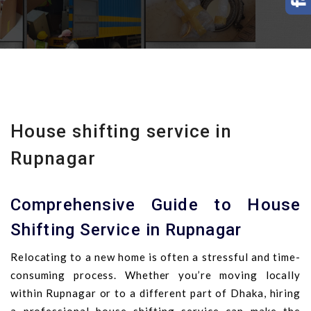
House shifting service in
Rupnagar
Comprehensive Guide to House
Shifting Service in Rupnagar
Relocating to a new home is often a stressful and time-
consuming process. Whether you’re moving locally
within Rupnagar or to a different part of Dhaka, hiring