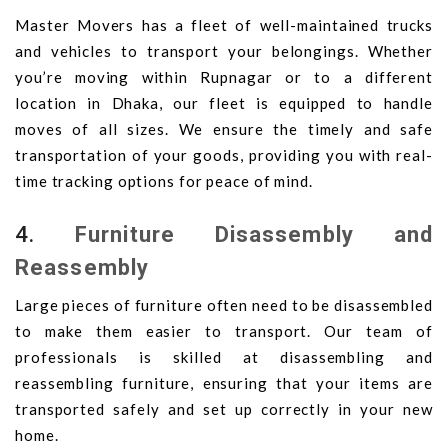
Master Movers has a fleet of well-maintained trucks
and vehicles to transport your belongings. Whether
you’re moving within Rupnagar or to a different
location in Dhaka, our fleet is equipped to handle
moves of all sizes. We ensure the timely and safe
transportation of your goods, providing you with real-
time tracking options for peace of mind.
4.
Furniture Disassembly and
Reassembly
Large pieces of furniture often need to be disassembled
to make them easier to transport. Our team of
professionals is skilled at disassembling and
reassembling furniture, ensuring that your items are
transported safely and set up correctly in your new
home.