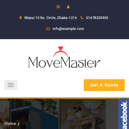
Mirpur 10 No. Circle, Dhaka-1216
01678200900
info@example.com
Get A Quote
Toggle
navigation
Home