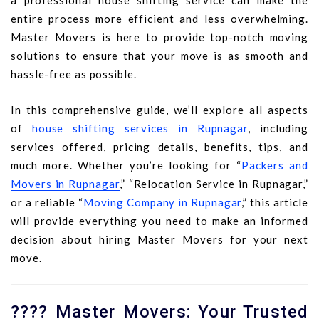
a professional house shifting service can make the
entire process more efficient and less overwhelming.
Master Movers is here to provide top-notch moving
solutions to ensure that your move is as smooth and
hassle-free as possible.
In this comprehensive guide, we’ll explore all aspects
of
house shifting services in Rupnagar
, including
services offered, pricing details, benefits, tips, and
much more. Whether you’re looking for “
Packers and
Movers in Rupnagar
,” “Relocation Service in Rupnagar,”
or a reliable “
Moving Company in Rupnagar
,” this article
will provide everything you need to make an informed
decision about hiring Master Movers for your next
move.
???? Master Movers: Your Trusted