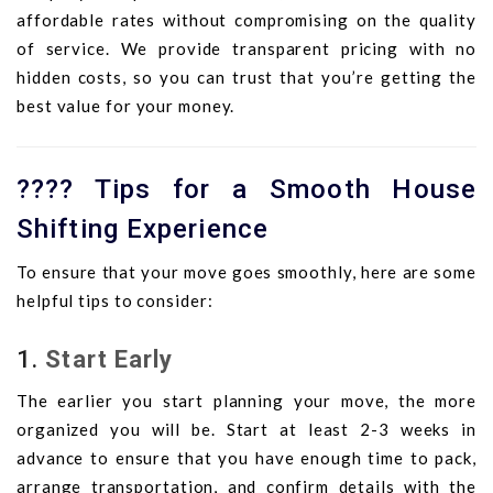
affordable rates without compromising on the quality
of service. We provide transparent pricing with no
hidden costs, so you can trust that you’re getting the
best value for your money.
????️ Tips for a Smooth House
Shifting Experience
To ensure that your move goes smoothly, here are some
helpful tips to consider:
1.
Start Early
The earlier you start planning your move, the more
organized you will be. Start at least 2-3 weeks in
advance to ensure that you have enough time to pack,
arrange transportation, and confirm details with the