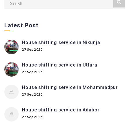
Latest Post
House shifting service in Nikunja
27 Sep 2025
House shifting service in Uttara
27 Sep 2025
House shifting service in Mohammadpur
27 Sep 2025
House shifting service in Adabor
27 Sep 2025