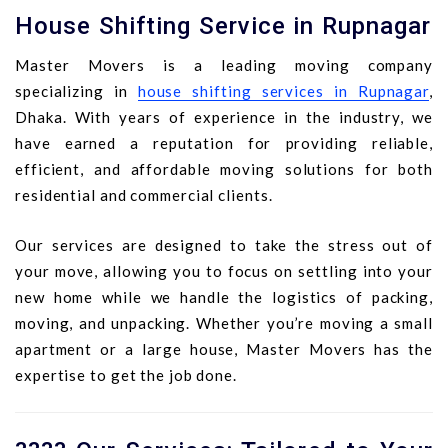
House Shifting Service in Rupnagar
Master Movers is a leading moving company
specializing in
house shifting services in Rupnagar
,
Dhaka. With years of experience in the industry, we
have earned a reputation for providing reliable,
efficient, and affordable moving solutions for both
residential and commercial clients.
Our services are designed to take the stress out of
your move, allowing you to focus on settling into your
new home while we handle the logistics of packing,
moving, and unpacking. Whether you’re moving a small
apartment or a large house, Master Movers has the
expertise to get the job done.