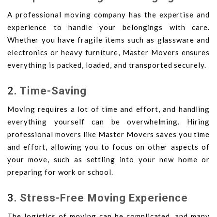
A professional moving company has the expertise and
experience to handle your belongings with care.
Whether you have fragile items such as glassware and
electronics or heavy furniture, Master Movers ensures
everything is packed, loaded, and transported securely.
2.
Time-Saving
Moving requires a lot of time and effort, and handling
everything yourself can be overwhelming. Hiring
professional movers like Master Movers saves you time
and effort, allowing you to focus on other aspects of
your move, such as settling into your new home or
preparing for work or school.
3.
Stress-Free Moving Experience
The logistics of moving can be complicated, and many