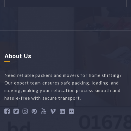
About Us
Need reliable packers and movers for home shifting?
Our expert team ensures safe packing, loading, and
moving, making your relocation process smooth and
hassle-free with secure transport.