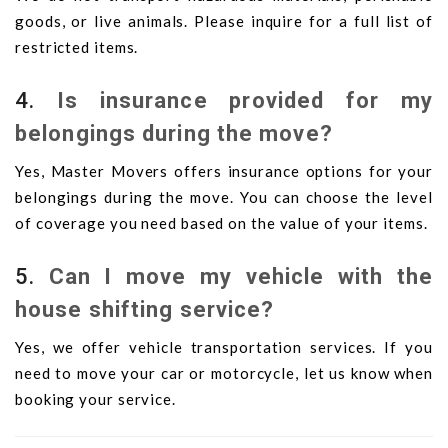
goods, or live animals. Please inquire for a full list of
restricted items.
4.
Is insurance provided for my
belongings during the move?
Yes, Master Movers offers insurance options for your
belongings during the move. You can choose the level
of coverage you need based on the value of your items.
5.
Can I move my vehicle with the
house shifting service?
Yes, we offer vehicle transportation services. If you
need to move your car or motorcycle, let us know when
booking your service.