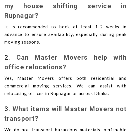
my house shifting service in
Rupnagar?
It is recommended to book at least 1-2 weeks in
advance to ensure availability, especially during peak
moving seasons.
2.
Can Master Movers help with
office relocations?
Yes, Master Movers offers both residential and
commercial moving services. We can assist with
relocating offices in Rupnagar or across Dhaka.
3.
What items will Master Movers not
transport?
We do not transport hazardous materials, perishable