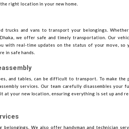
 the right location in your new home.
ed trucks and vans to transport your belongings. Whether
Dhaka, we offer safe and timely transportation. Our vehic
ou with real-time updates on the status of your move, so 
e in safe hands.
Reassembly
es, and tables, can be difficult to transport. To make the
eassembly services. Our team carefully disassembles your fu
t at your new location, ensuring everything is set up and r
rvices
 belongings. We also offer handyman and technician serv