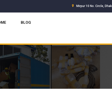
Mirpur 10 No. Circle, Dha
OME
BLOG