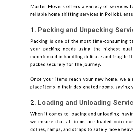
Master Movers offers a variety of services ta
reliable home shifting services in Pollobi, en
1.
Packing and Unpacking Serv
Packing is one of the most time-consuming ta
your packing needs using the highest qual
experienced in handling delicate and fragile i
packed securely for the journey.
Once your items reach your new home, we als
place items in their designated rooms, saving 
2.
Loading and Unloading Servi
When it comes to loading and unloading, havi
we ensure that all items are loaded onto our
dollies, ramps, and straps to safely move heav