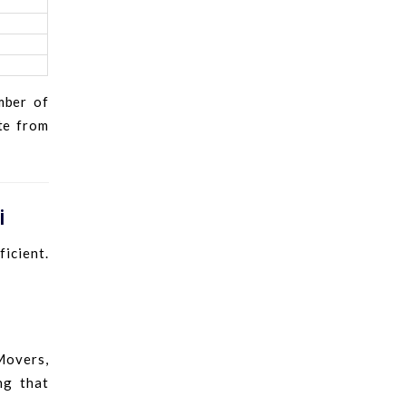
mber of
ote from
i
icient.
Movers,
ng that