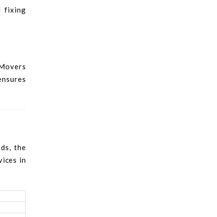
 fixing
 Movers
 ensures
ds, the
vices in