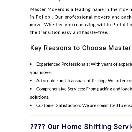
Master Movers is a leading name in the moving
in Pollobi. Our professional movers and pack
move. Whether you’re moving within Pollobi or
the transition easy and hassle-free.
Key Reasons to Choose Master
Experienced Professionals
: With years of experi
your move.
Affordable and
Transparent Pricing
: We offer co
Comprehensive Services
: From packing and loadi
solutions.
Customer Satisfaction
: We are committed to ensu
???? Our Home Shifting Servi