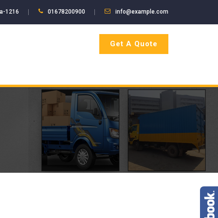
ka-1216
01678200900
info@example.com
Get A Quote