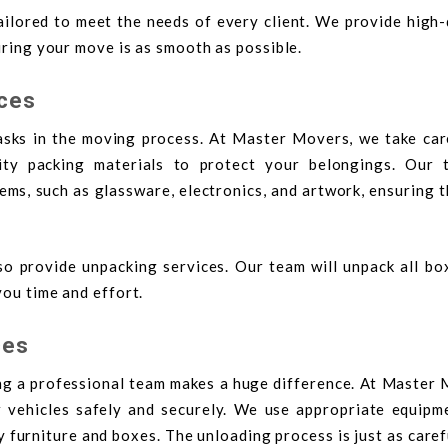
ilored to meet the needs of every client. We provide high-
suring your move is as smooth as possible.
ices
sks in the moving process. At Master Movers, we take care
ity packing materials to protect your belongings. Our 
tems, such as glassware, electronics, and artwork, ensuring 
o provide unpacking services. Our team will unpack all bo
you time and effort.
ces
ng a professional team makes a huge difference. At Master 
 vehicles safely and securely. We use appropriate equipme
y furniture and boxes. The unloading process is just as caref