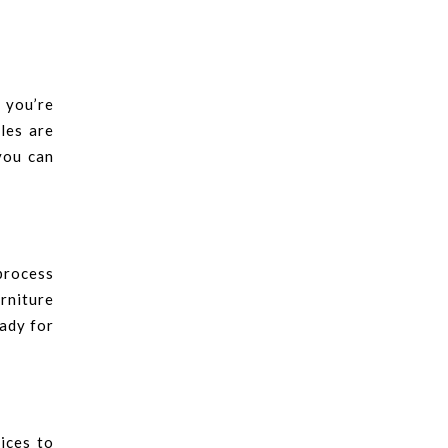
 you’re
les are
you can
 process
rniture
eady for
ices to