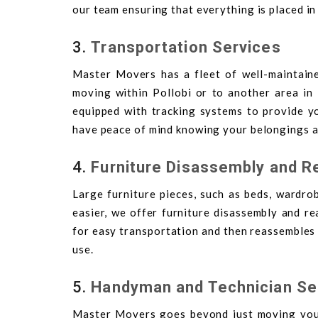
our team ensuring that everything is placed in
3.
Transportation Services
Master Movers has a fleet of well-maintain
moving within Pollobi or to another area in 
equipped with tracking systems to provide y
have peace of mind knowing your belongings ar
4.
Furniture Disassembly and 
Large furniture pieces, such as beds, wardrob
easier, we offer furniture disassembly and r
for easy transportation and then reassembles i
use.
5.
Handyman and Technician Se
Master Movers goes beyond just moving your