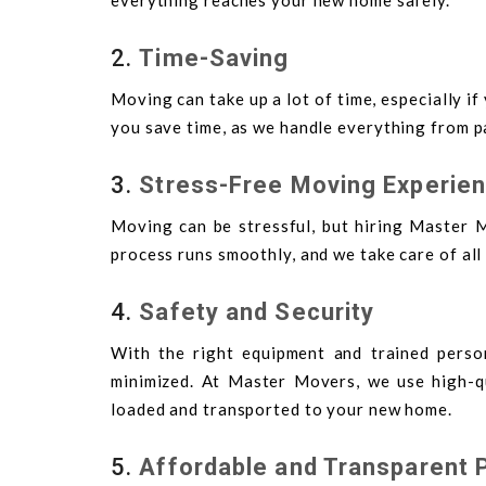
everything reaches your new home safely.
2.
Time-Saving
Moving can take up a lot of time, especially i
you save time, as we handle everything from p
3.
Stress-Free Moving Experie
Moving can be stressful, but hiring Master M
process runs smoothly, and we take care of all
4.
Safety and Security
With the right equipment and trained perso
minimized. At Master Movers, we use high-qu
loaded and transported to your new home.
5.
Affordable and Transparent P