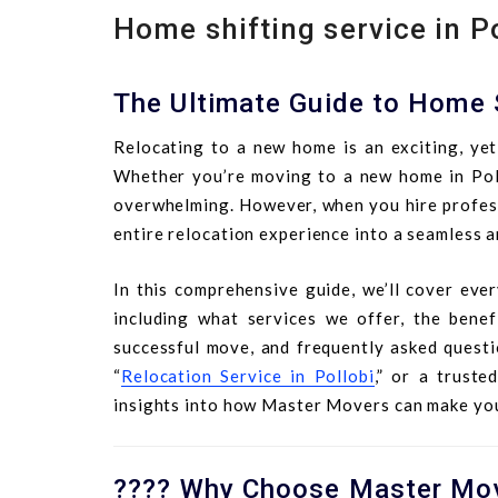
Home shifting service in P
The Ultimate Guide to Home S
Relocating to a new home is an exciting, yet 
Whether you’re moving to a new home in Pollo
overwhelming. However, when you hire profess
entire relocation experience into a seamless a
In this comprehensive guide, we’ll cover eve
including what services we offer, the benefi
successful move, and frequently asked questi
“
Relocation Service in Pollobi
,” or a trusted
insights into how Master Movers can make yo
???? Why Choose Master Move