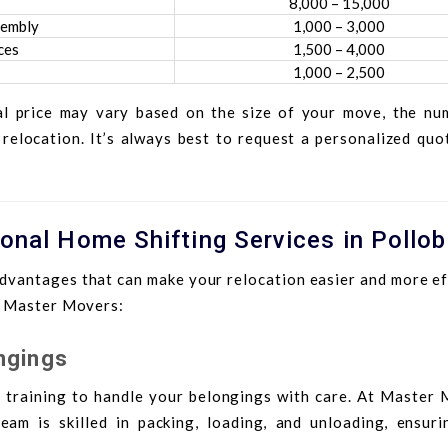
8,000 – 15,000
sembly
1,000 – 3,000
ces
1,500 – 4,000
1,000 – 2,500
al price may vary based on the size of your move, the nu
 relocation. It’s always best to request a personalized qu
ional Home Shifting Services in Pollob
dvantages that can make your relocation easier and more eff
g Master Movers:
ngings
 training to handle your belongings with care. At Master 
eam is skilled in packing, loading, and unloading, ensuri