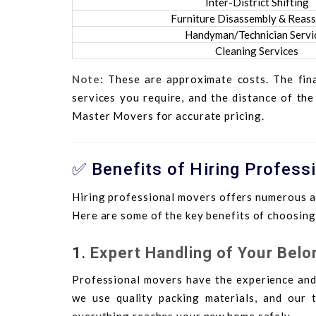
Inter-District Shifting
Furniture Disassembly & Reas
Handyman/Technician Servi
Cleaning Services
Note
: These are approximate costs. The fin
services you require, and the distance of the
Master Movers for accurate pricing.
✅ Benefits of Hiring Profess
Hiring professional movers offers numerous a
Here are some of the key benefits of choosin
1.
Expert Handling of Your Belo
Professional movers have the experience and
we use quality packing materials, and our t