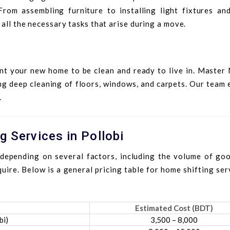
om assembling furniture to installing light fixtures and
 all the necessary tasks that arise during a move.
nt your new home to be clean and ready to live in. Master
ng deep cleaning of floors, windows, and carpets. Our team
.
g Services in Pollobi
depending on several factors, including the volume of goo
uire. Below is a general pricing table for home shifting ser
Estimated Cost (BDT)
bi)
3,500 – 8,000