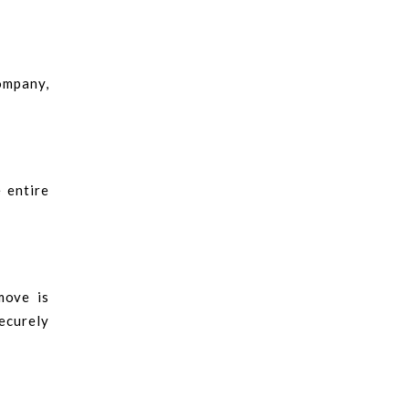
company,
 entire
.
move is
ecurely