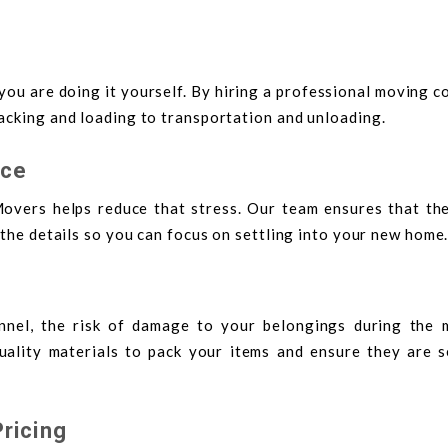
f you are doing it yourself. By hiring a professional moving 
acking and loading to transportation and unloading.
nce
overs helps reduce that stress. Our team ensures that the
 the details so you can focus on settling into your new home
nnel, the risk of damage to your belongings during the 
ality materials to pack your items and ensure they are s
ricing