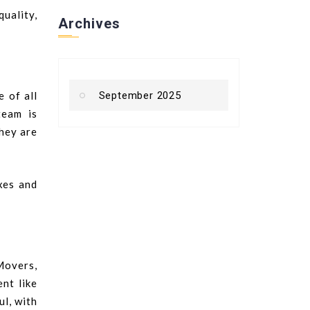
quality,
Archives
 of all
September 2025
team is
they are
xes and
Movers,
nt like
ul, with