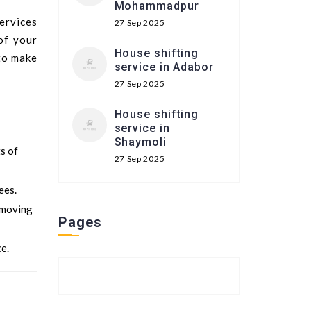
Mohammadpur
services
27 Sep 2025
of your
House shifting
 to make
service in Adabor
27 Sep 2025
House shifting
service in
Shaymoli
ts of
27 Sep 2025
ees.
 moving
Pages
e.