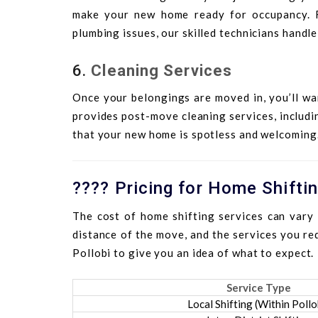
make your new home ready for occupancy. Fr
plumbing issues, our skilled technicians handle
6.
Cleaning Services
Once your belongings are moved in, you’ll wa
provides post-move cleaning services, includi
that your new home is spotless and welcoming
???? Pricing for Home Shiftin
The cost of home shifting services can vary 
distance of the move, and the services you req
Pollobi to give you an idea of what to expect.
Service Type
Local Shifting (Within Pollo