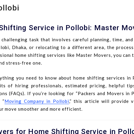
ollobi
hifting Service in Pollobi: Master Mo
challenging task that involves careful planning, time, and
bi, Dhaka, or relocating to a different area, the process
ional home shifting services like Master Movers, you can t
nd stress-free one.
rything you need to know about home shifting services in P
ts of hiring professionals, estimated pricing, helpful tip
ons (FAQs). If you’re looking for “Packers and Movers in Po
 “
Moving Company in Pollobi
,” this article will provide 
ur move smoother and more efficient.
rs for Home Shifting Service in Poll