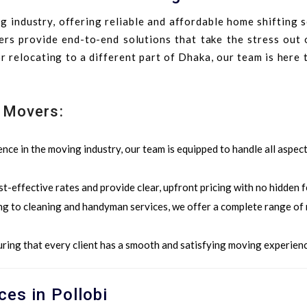
 industry, offering reliable and affordable home shifting 
ers provide end-to-end solutions that take the stress out 
 relocating to a different part of Dhaka, our team is here
 Movers:
ence in the moving industry, our team is equipped to handle all aspec
st-effective rates and provide clear, upfront pricing with no hidden f
ng to cleaning and handyman services, we offer a complete range of
ring that every client has a smooth and satisfying moving experienc
ces in Pollobi