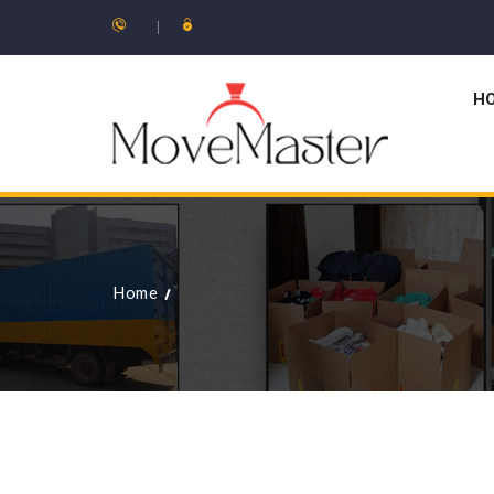
H
Home