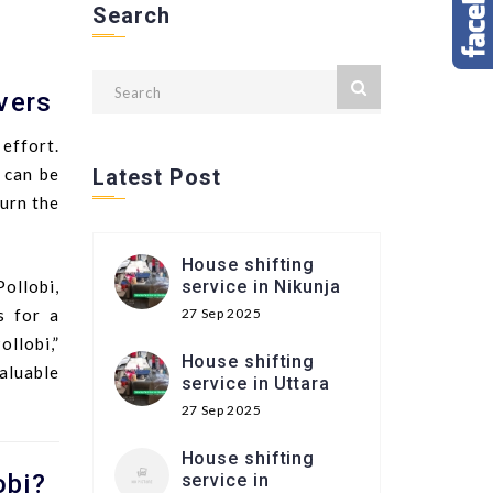
Search
vers
 effort.
 can be
Latest Post
urn the
House shifting
ollobi,
service in Nikunja
s for a
27 Sep 2025
llobi,”
House shifting
valuable
service in Uttara
27 Sep 2025
House shifting
obi?
service in