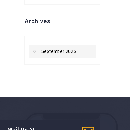
Archives
September 2025
Mail Us At