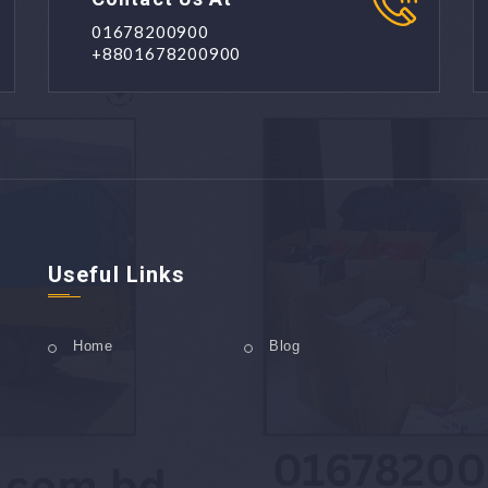
01678200900
+8801678200900
Useful Links
Home
Blog