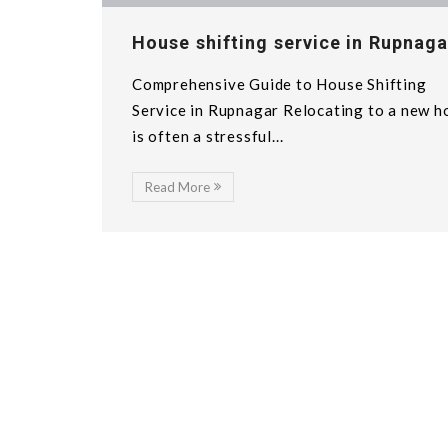
House shifting service in Rupnaga
Comprehensive Guide to House Shifting
Service in Rupnagar Relocating to a new 
is often a stressful...
Read More