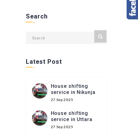
Search
Latest Post
House shifting
service in Nikunja
27 Sep 2025
House shifting
service in Uttara
27 Sep 2025