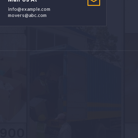
info@example.com
movers@abc.com