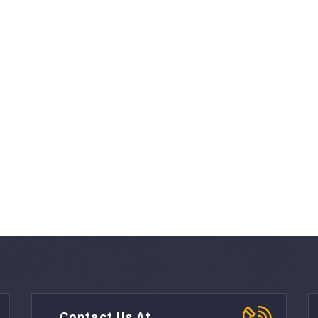
Contact Us At