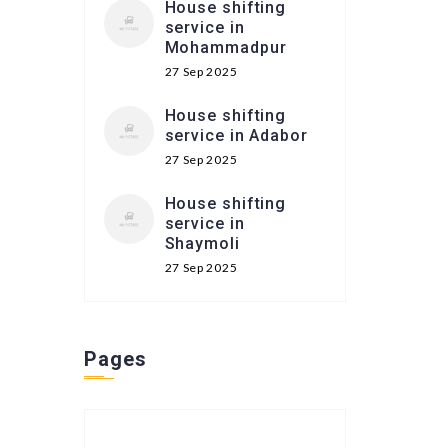
House shifting
service in
Mohammadpur
27 Sep 2025
House shifting
service in Adabor
27 Sep 2025
House shifting
service in
Shaymoli
27 Sep 2025
Pages