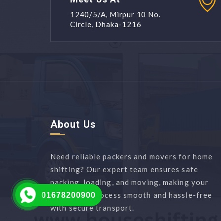
1240/5/A, Mirpur 10 No.
Circle, Dhaka-1216
About Us
Need reliable packers and movers for home
shifting? Our expert team ensures safe
packing, loading, and moving, making your
relocation process smooth and hassle-free
01678200900
with secure transport.