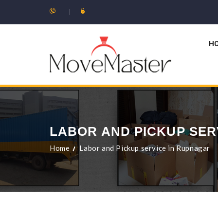
H
LABOR AND PICKUP SER
Home
Labor and Pickup service in Rupnagar