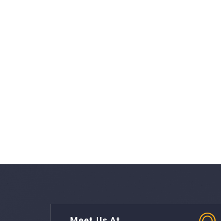
Meet Us At