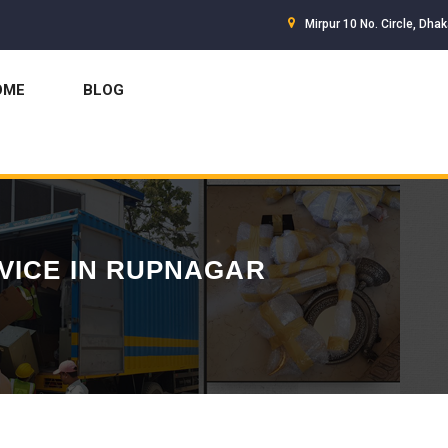
Mirpur 10 No. Circle, Dha
OME
BLOG
VICE IN RUPNAGAR