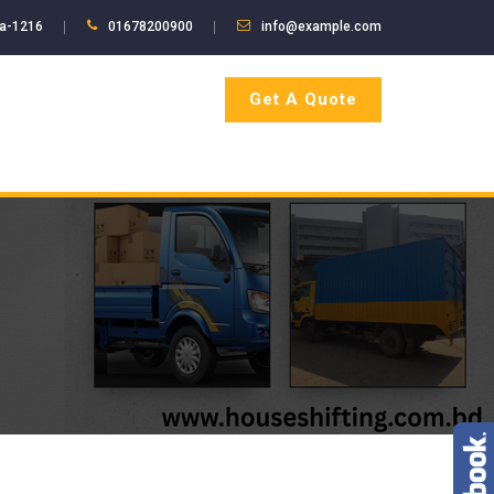
ka-1216
01678200900
info@example.com
Get A Quote